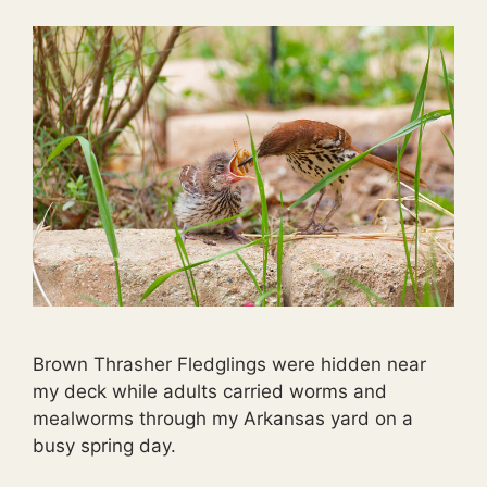
Brown Thrasher Fledglings were hidden near
my deck while adults carried worms and
mealworms through my Arkansas yard on a
busy spring day.