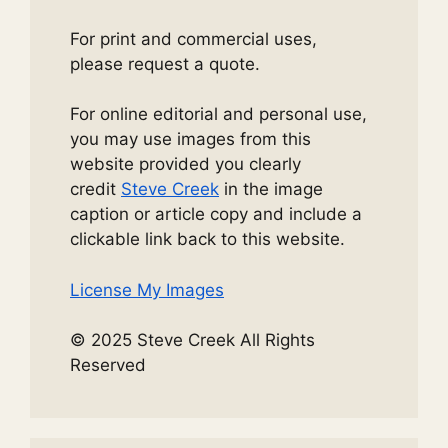
For print and commercial uses,
please request a quote.
For online editorial and personal use,
you may use images from this
website provided you clearly
credit
Steve Creek
in the image
caption or article copy and include a
clickable link back to this website.
License My Images
© 2025 Steve Creek All Rights
Reserved