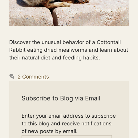
Discover the unusual behavior of a Cottontail
Rabbit eating dried mealworms and learn about
their natural diet and feeding habits.
2 Comments
Subscribe to Blog via Email
Enter your email address to subscribe
to this blog and receive notifications
of new posts by email.