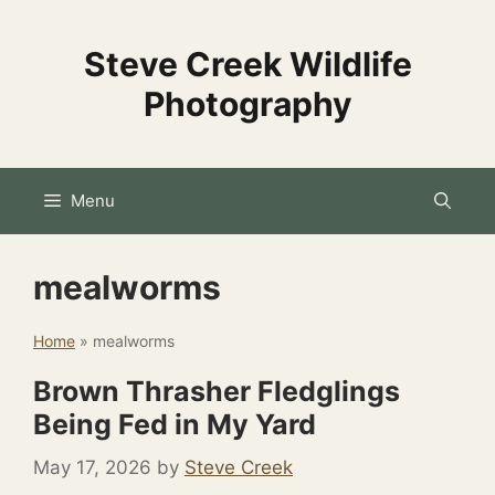
Skip
to
Steve Creek Wildlife
content
Photography
Menu
mealworms
Home
»
mealworms
Brown Thrasher Fledglings
Being Fed in My Yard
May 17, 2026
by
Steve Creek