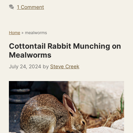
1 Comment
Home
»
mealworms
Cottontail Rabbit Munching on
Mealworms
July 24, 2024
by
Steve Creek