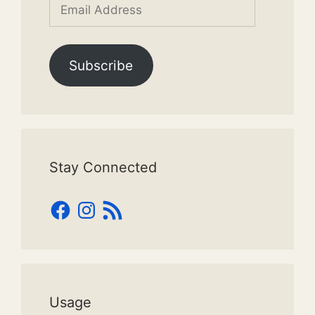
Email
Address
Subscribe
Stay Connected
Facebook
Instagram
RSS
Feed
Usage