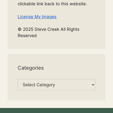
clickable link back to this website.
License My Images
© 2025 Steve Creek All Rights
Reserved
Categories
Categories