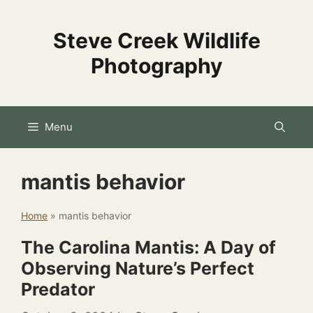
Skip
to
Steve Creek Wildlife
content
Photography
Menu
mantis behavior
Home
»
mantis behavior
The Carolina Mantis: A Day of
Observing Nature’s Perfect
Predator