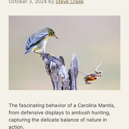
October 3, 2024
by
Steve Creek
The fascinating behavior of a Carolina Mantis,
from defensive displays to ambush hunting,
capturing the delicate balance of nature in
action.