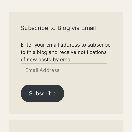
Subscribe to Blog via Email
Enter your email address to subscribe
to this blog and receive notifications
of new posts by email.
Email
Address
Subscribe