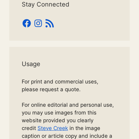
Stay Connected
Facebook
Instagram
RSS
Feed
Usage
For print and commercial uses,
please request a quote.
For online editorial and personal use,
you may use images from this
website provided you clearly
credit
Steve Creek
in the image
caption or article copy and include a