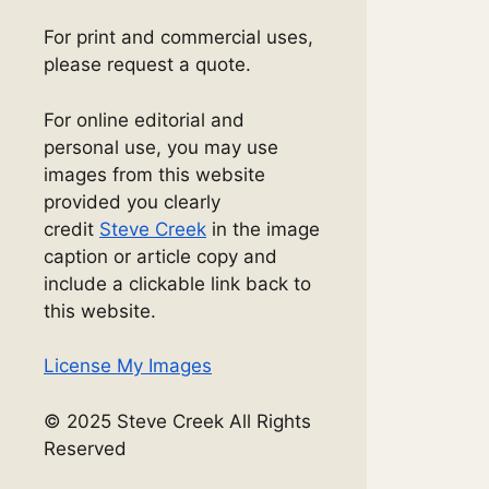
For print and commercial uses,
please request a quote.
For online editorial and
personal use, you may use
images from this website
provided you clearly
credit
Steve Creek
in the image
caption or article copy and
include a clickable link back to
this website.
License My Images
© 2025 Steve Creek All Rights
Reserved