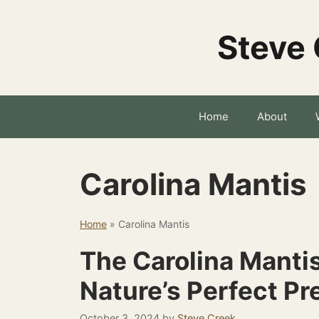
Skip
to
Steve 
content
Home
About
Carolina Mantis
Home
»
Carolina Mantis
The Carolina Manti
Nature’s Perfect Pr
October 3, 2024
by
Steve Creek