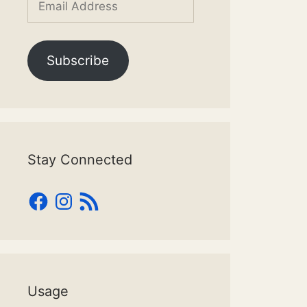
Address
Subscribe
Stay Connected
Facebook
Instagram
RSS
Feed
Usage