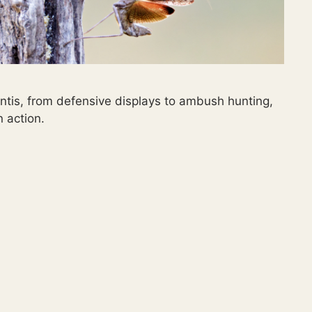
ntis, from defensive displays to ambush hunting,
n action.