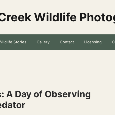
Creek Wildlife Phot
Wildlife Stories
Gallery
Contact
Licensing
C
s: A Day of Observing
edator