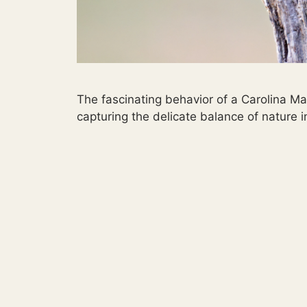
The fascinating behavior of a Carolina Ma
capturing the delicate balance of nature i