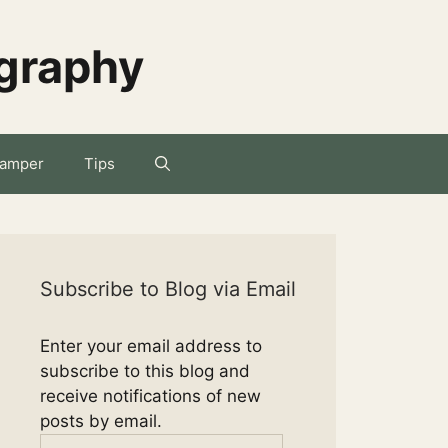
ography
amper
Tips
Subscribe to Blog via Email
Enter your email address to
subscribe to this blog and
receive notifications of new
posts by email.
Email