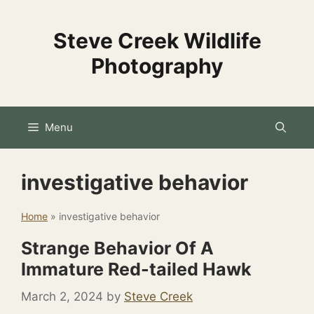
Skip
to
Steve Creek Wildlife
content
Photography
Menu
investigative behavior
Home
»
investigative behavior
Strange Behavior Of A
Immature Red-tailed Hawk
March 2, 2024
by
Steve Creek