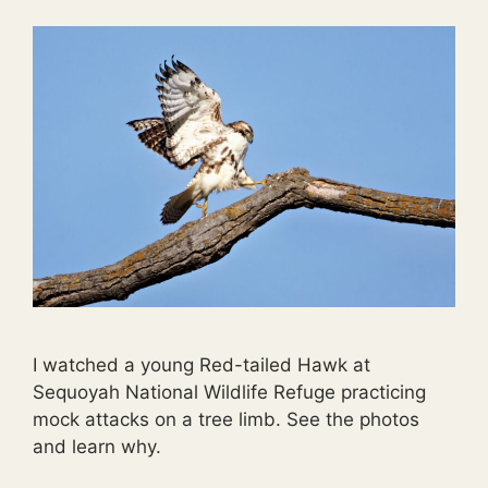
I watched a young Red-tailed Hawk at
Sequoyah National Wildlife Refuge practicing
mock attacks on a tree limb. See the photos
and learn why.