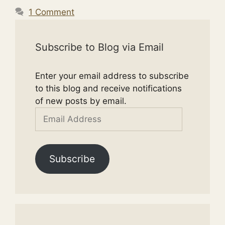
1 Comment
Subscribe to Blog via Email
Enter your email address to subscribe
to this blog and receive notifications
of new posts by email.
Email
Address
Subscribe