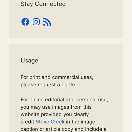
Stay Connected
Facebook
Instagram
RSS
Feed
Usage
For print and commercial uses,
please request a quote.
For online editorial and personal use,
you may use images from this
website provided you clearly
credit
Steve Creek
in the image
caption or article copy and include a