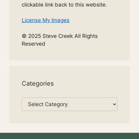
clickable link back to this website.
License My Images
© 2025 Steve Creek All Rights
Reserved
Categories
Categories