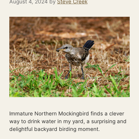
August 4, 2024
by
Steve Creek
Immature Northern Mockingbird finds a clever
way to drink water in my yard, a surprising and
delightful backyard birding moment.