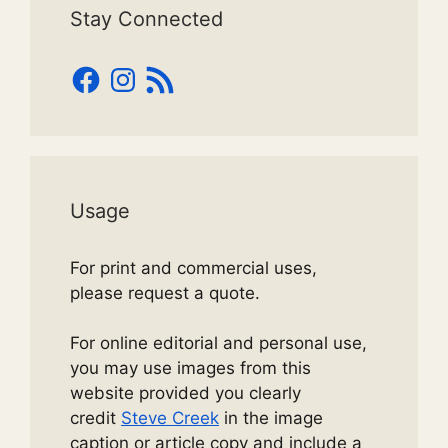
Stay Connected
Facebook
Instagram
RSS
Feed
Usage
For print and commercial uses,
please request a quote.
For online editorial and personal use,
you may use images from this
website provided you clearly
credit
Steve Creek
in the image
caption or article copy and include a