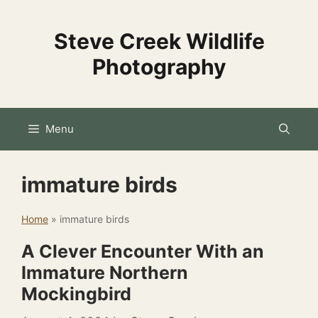
Skip
to
Steve Creek Wildlife
content
Photography
Menu
immature birds
Home
»
immature birds
A Clever Encounter With an
Immature Northern
Mockingbird