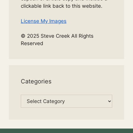
clickable link back to this website.
License My Images
© 2025 Steve Creek All Rights
Reserved
Categories
Categories