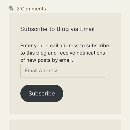
2 Comments
Subscribe to Blog via Email
Enter your email address to subscribe
to this blog and receive notifications
of new posts by email.
Email
Address
Subscribe