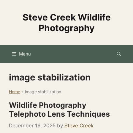
Skip
to
Steve Creek Wildlife
content
Photography
Menu
image stabilization
Home
»
image stabilization
Wildlife Photography
Telephoto Lens Techniques
December 16, 2025
by
Steve Creek