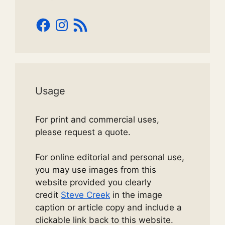
Facebook
Instagram
RSS
Feed
Usage
For print and commercial uses,
please request a quote.
For online editorial and personal use,
you may use images from this
website provided you clearly
credit
Steve Creek
in the image
caption or article copy and include a
clickable link back to this website.