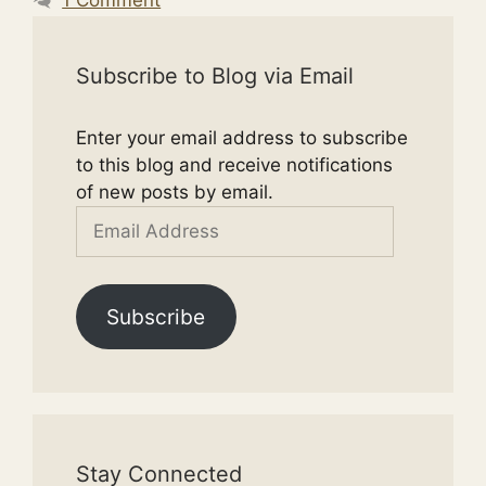
Subscribe to Blog via Email
Enter your email address to subscribe
to this blog and receive notifications
of new posts by email.
Email
Address
Subscribe
Stay Connected