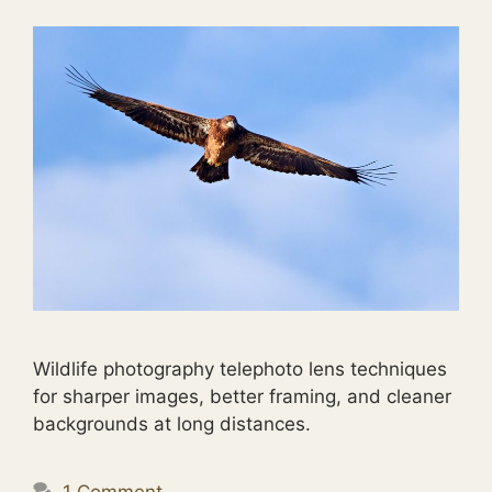
Wildlife photography telephoto lens techniques
for sharper images, better framing, and cleaner
backgrounds at long distances.
1 Comment