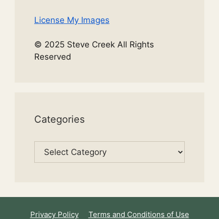
License My Images
© 2025 Steve Creek All Rights
Reserved
Categories
Categories
Privacy Policy
Terms and Conditions of Use