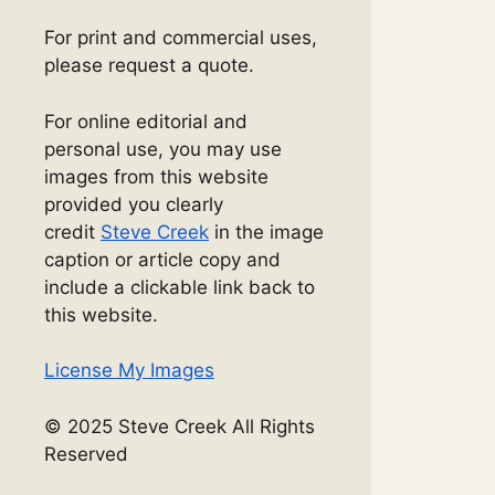
For print and commercial uses,
please request a quote.
For online editorial and
personal use, you may use
images from this website
provided you clearly
credit
Steve Creek
in the image
caption or article copy and
include a clickable link back to
this website.
License My Images
© 2025 Steve Creek All Rights
Reserved