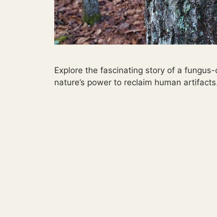
Explore the fascinating story of a fungus
nature’s power to reclaim human artifacts