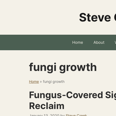
Skip
to
Steve 
content
Home
About
fungi growth
Home
»
fungi growth
Fungus-Covered Sig
Reclaim
January 13, 2020
by
Steve Creek