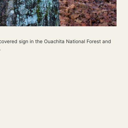
-covered sign in the Ouachita National Forest and
.