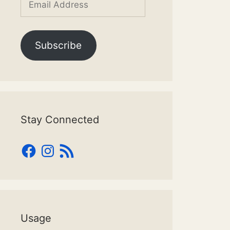
Address
Subscribe
Stay Connected
Facebook
Instagram
RSS
Feed
Usage