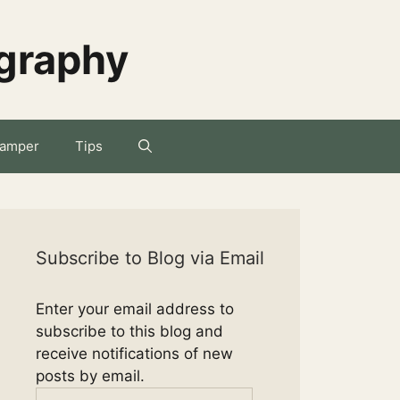
ography
amper
Tips
Subscribe to Blog via Email
Enter your email address to
subscribe to this blog and
receive notifications of new
posts by email.
Email