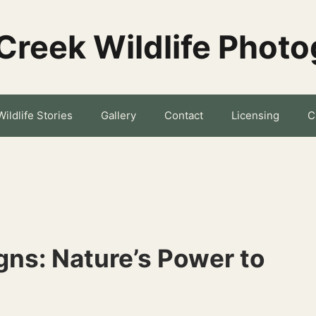
Creek Wildlife Phot
Wildlife Stories
Gallery
Contact
Licensing
C
ns: Nature’s Power to