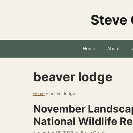
Skip
to
Steve 
content
Home
About
beaver lodge
Home
»
beaver lodge
November Landsca
National Wildlife R
November 16, 2023
by
Steve Creek