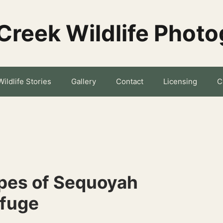
Creek Wildlife Phot
Wildlife Stories
Gallery
Contact
Licensing
C
pes of Sequoyah
efuge