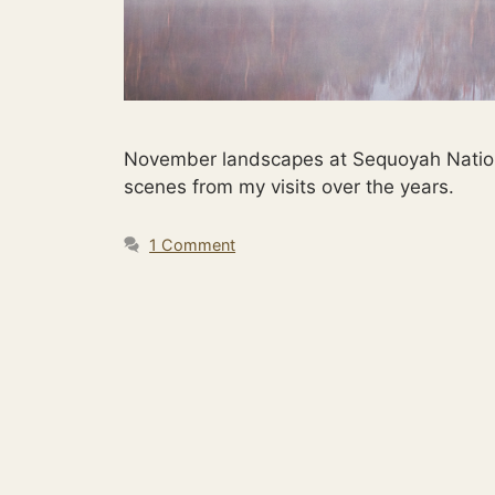
November landscapes at Sequoyah National 
scenes from my visits over the years.
1 Comment