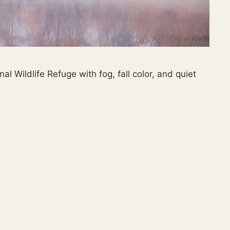
Wildlife Refuge with fog, fall color, and quiet