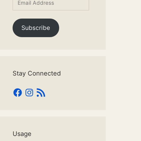
Address
Subscribe
Stay Connected
Facebook
Instagram
RSS
Feed
Usage