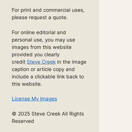
For print and commercial uses,
please request a quote.
For online editorial and
personal use, you may use
images from this website
provided you clearly
credit
Steve Creek
in the image
caption or article copy and
include a clickable link back to
this website.
License My Images
© 2025 Steve Creek All Rights
Reserved