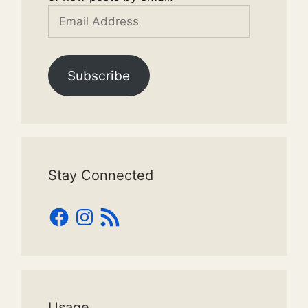
Email
Address
Subscribe
Stay Connected
Facebook
Instagram
RSS
Feed
Usage