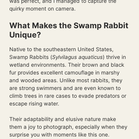
was perfect, and I managed to capture the
quirky moment on camera.
What Makes the Swamp Rabbit
Unique?
Native to the southeastern United States,
Swamp Rabbits (
Sylvilagus aquaticus
) thrive in
wetland environments. Their brown and black
fur provides excellent camouflage in marshy
and wooded areas. Unlike most rabbits, they
are strong swimmers and are even known to
climb trees in rare cases to evade predators or
escape rising water.
Their adaptability and elusive nature make
them a joy to photograph, especially when they
surprise you with moments like this one.