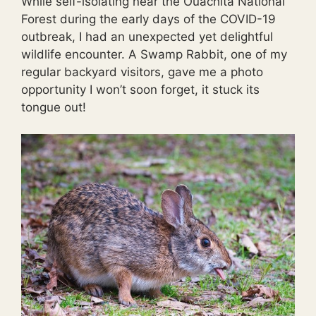
While self-isolating near the Ouachita National
Forest during the early days of the COVID-19
outbreak, I had an unexpected yet delightful
wildlife encounter. A Swamp Rabbit, one of my
regular backyard visitors, gave me a photo
opportunity I won’t soon forget, it stuck its
tongue out!