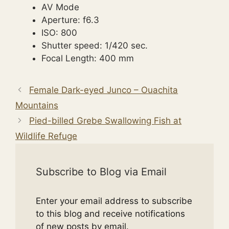
AV Mode
Aperture: f6.3
ISO: 800
Shutter speed: 1/420 sec.
Focal Length: 400 mm
Female Dark-eyed Junco – Ouachita
Mountains
Pied-billed Grebe Swallowing Fish at
Wildlife Refuge
Subscribe to Blog via Email
Enter your email address to subscribe
to this blog and receive notifications
of new posts by email.