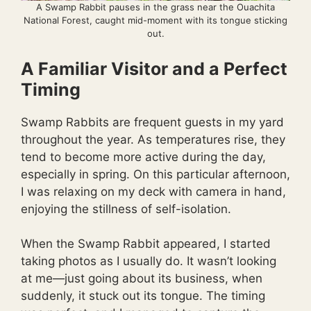
A Swamp Rabbit pauses in the grass near the Ouachita
National Forest, caught mid-moment with its tongue sticking
out.
A Familiar Visitor and a Perfect
Timing
Swamp Rabbits are frequent guests in my yard
throughout the year. As temperatures rise, they
tend to become more active during the day,
especially in spring. On this particular afternoon,
I was relaxing on my deck with camera in hand,
enjoying the stillness of self-isolation.
When the Swamp Rabbit appeared, I started
taking photos as I usually do. It wasn’t looking
at me—just going about its business, when
suddenly, it stuck out its tongue. The timing