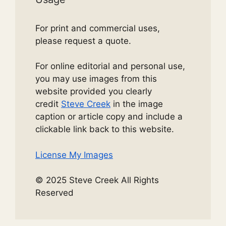
For print and commercial uses,
please request a quote.
For online editorial and personal use,
you may use images from this
website provided you clearly
credit
Steve Creek
in the image
caption or article copy and include a
clickable link back to this website.
License My Images
© 2025 Steve Creek All Rights
Reserved