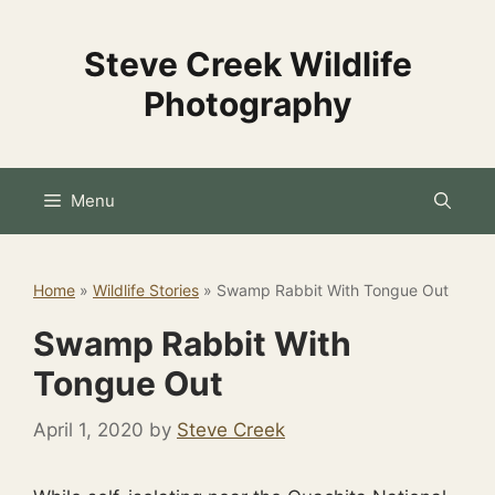
Skip
to
Steve Creek Wildlife
content
Photography
Menu
Home
»
Wildlife Stories
»
Swamp Rabbit With Tongue Out
Swamp Rabbit With
Tongue Out
April 1, 2020
by
Steve Creek