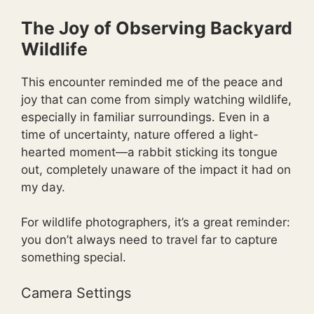
The Joy of Observing Backyard
Wildlife
This encounter reminded me of the peace and
joy that can come from simply watching wildlife,
especially in familiar surroundings. Even in a
time of uncertainty, nature offered a light-
hearted moment—a rabbit sticking its tongue
out, completely unaware of the impact it had on
my day.
For wildlife photographers, it’s a great reminder:
you don’t always need to travel far to capture
something special.
Camera Settings