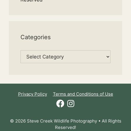
Categories
Categories
Privacy Policy
Terms and Conditions of Use
Facebook
Instagram
© 2026 Steve Creek Wildlife Photography • All Rights
Reserved!