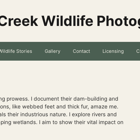
Creek Wildlife Phot
Wildlife Stories
Gallery
Contact
Licensing
C
ring prowess. I document their dam-building and
ions, like webbed feet and thick fur, amaze me.
ls their industrious nature. I explore rivers and
aping wetlands. I aim to show their vital impact on