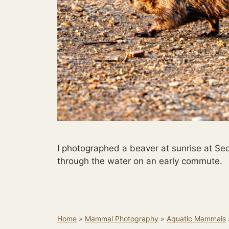
I photographed a beaver at sunrise at Se
through the water on an early commute.
Home
»
Mammal Photography
»
Aquatic Mammals