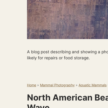
A blog post describing and showing a phot
likely for repairs or food storage.
Home
»
Mammal Photography
»
Aquatic Mammals
North American Bea
Wave