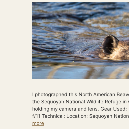
I photographed this North American Beave
the Sequoyah National Wildlife Refuge in 
holding my camera and lens. Gear Used
f/11 Technical: Location: Sequoyah Natio
more