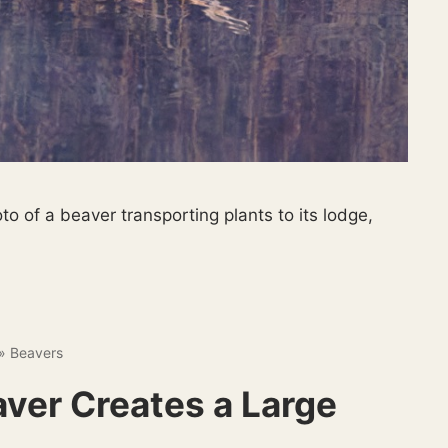
o of a beaver transporting plants to its lodge,
»
Beavers
ver Creates a Large