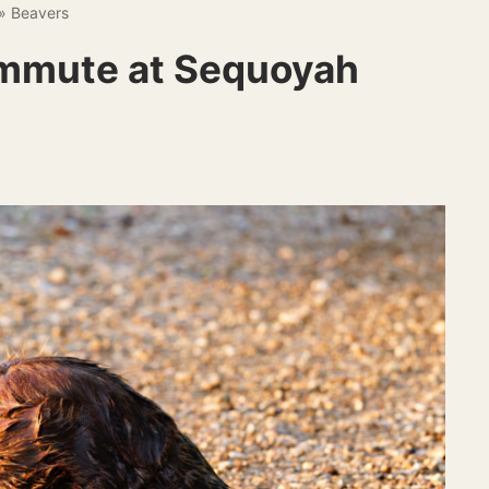
»
Beavers
mmute at Sequoyah