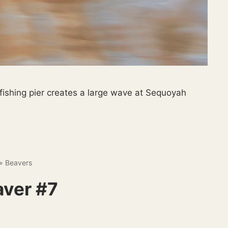
ishing pier creates a large wave at Sequoyah
»
Beavers
aver #7