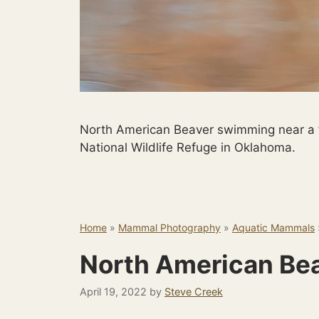
North American Beaver swimming near a f
National Wildlife Refuge in Oklahoma.
Home
»
Mammal Photography
»
Aquatic Mammals
North American Be
April 19, 2022
by
Steve Creek