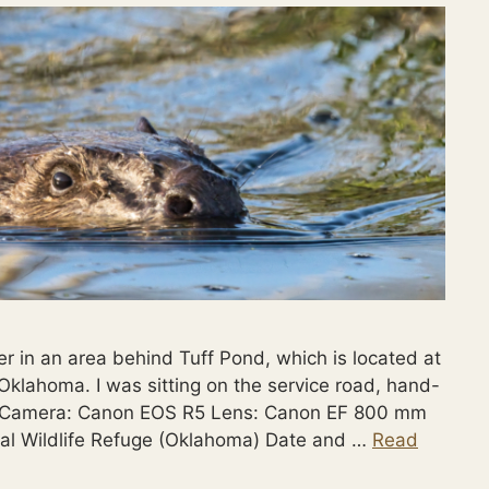
r in an area behind Tuff Pond, which is located at
Oklahoma. I was sitting on the service road, hand-
: Camera: Canon EOS R5 Lens: Canon EF 800 mm
nal Wildlife Refuge (Oklahoma) Date and …
Read