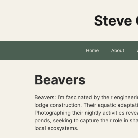
Skip
to
Steve 
content
Home
About
Beavers
Beavers: I’m fascinated by their enginee
lodge construction. Their aquatic adaptat
Photographing their nightly activities revea
ponds, seeking to capture their role in sh
local ecosystems.