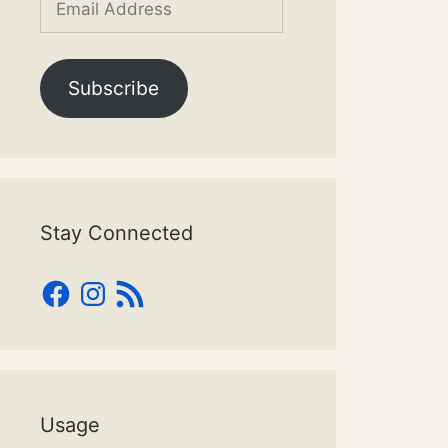
Address
Subscribe
Stay Connected
Facebook
Instagram
RSS
Feed
Usage