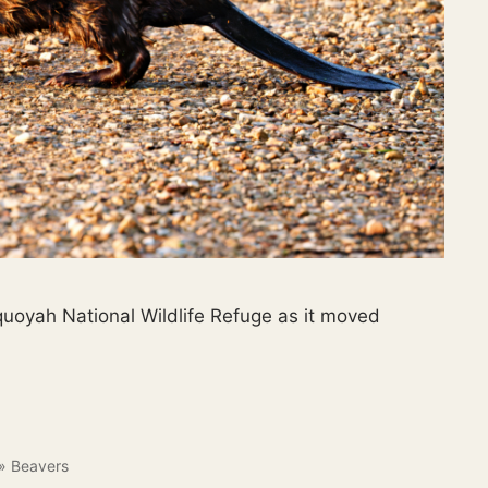
quoyah National Wildlife Refuge as it moved
»
Beavers