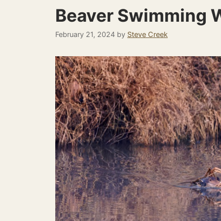
Beaver Swimming W
February 21, 2024
by
Steve Creek