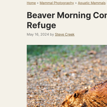
Home
»
Mammal Photography
»
Aquatic Mammals
Beaver Morning Co
Refuge
May 16, 2024
by
Steve Creek