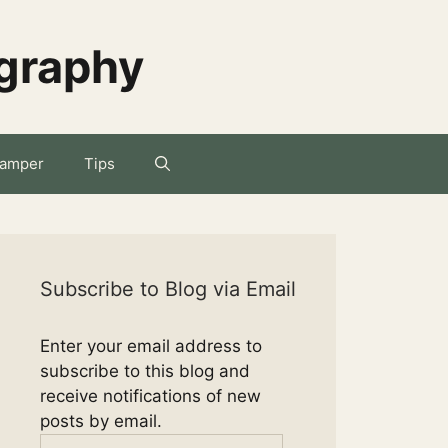
ography
amper
Tips
Subscribe to Blog via Email
Enter your email address to
subscribe to this blog and
receive notifications of new
posts by email.
Email