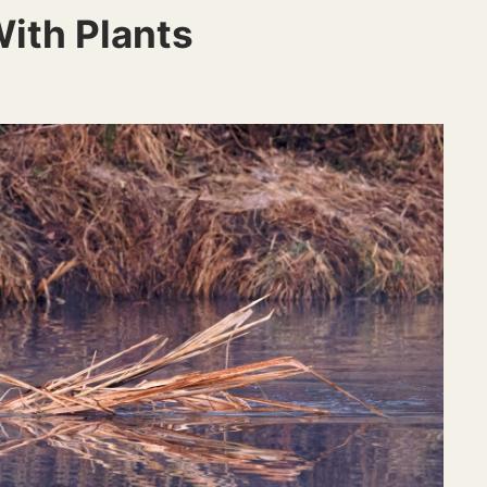
ith Plants