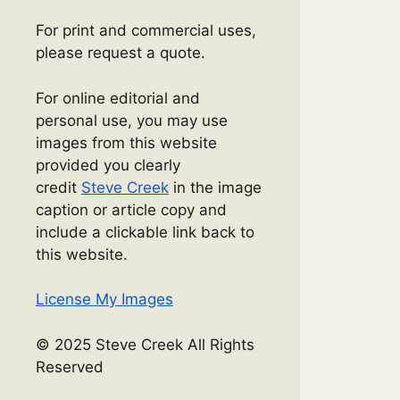
For print and commercial uses,
please request a quote.
For online editorial and
personal use, you may use
images from this website
provided you clearly
credit
Steve Creek
in the image
caption or article copy and
include a clickable link back to
this website.
License My Images
© 2025 Steve Creek All Rights
Reserved