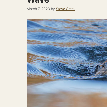
March 7, 2023
by
Steve Creek