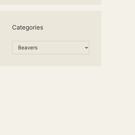
Categories
Categories