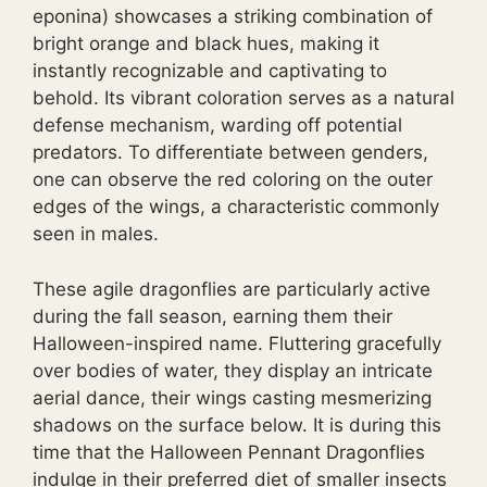
eponina) showcases a striking combination of
bright orange and black hues, making it
instantly recognizable and captivating to
behold. Its vibrant coloration serves as a natural
defense mechanism, warding off potential
predators. To differentiate between genders,
one can observe the red coloring on the outer
edges of the wings, a characteristic commonly
seen in males.
These agile dragonflies are particularly active
during the fall season, earning them their
Halloween-inspired name. Fluttering gracefully
over bodies of water, they display an intricate
aerial dance, their wings casting mesmerizing
shadows on the surface below. It is during this
time that the Halloween Pennant Dragonflies
indulge in their preferred diet of smaller insects