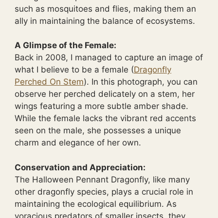
such as mosquitoes and flies, making them an
ally in maintaining the balance of ecosystems.
A Glimpse of the Female:
Back in 2008, I managed to capture an image of
what I believe to be a female (
Dragonfly
Perched On Stem
). In this photograph, you can
observe her perched delicately on a stem, her
wings featuring a more subtle amber shade.
While the female lacks the vibrant red accents
seen on the male, she possesses a unique
charm and elegance of her own.
Conservation and Appreciation:
The Halloween Pennant Dragonfly, like many
other dragonfly species, plays a crucial role in
maintaining the ecological equilibrium. As
voracious predators of smaller insects, they