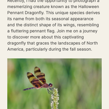
Recently, I had the opportunity to photograph a
mesmerizing creature known as the Halloween
Pennant Dragonfly. This unique species derives
its name from both its seasonal appearance
and the distinct shape of its wings, resembling
a fluttering pennant flag. Join me on a journey
to discover more about this captivating
dragonfly that graces the landscapes of North
America, particularly during the fall season.