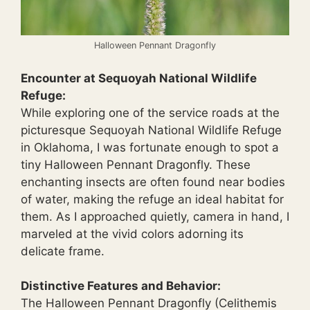
Halloween Pennant Dragonfly
Encounter at Sequoyah National Wildlife
Refuge:
While exploring one of the service roads at the
picturesque Sequoyah National Wildlife Refuge
in Oklahoma, I was fortunate enough to spot a
tiny Halloween Pennant Dragonfly. These
enchanting insects are often found near bodies
of water, making the refuge an ideal habitat for
them. As I approached quietly, camera in hand, I
marveled at the vivid colors adorning its
delicate frame.
Distinctive Features and Behavior:
The Halloween Pennant Dragonfly (Celithemis