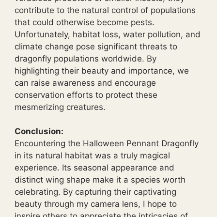
contribute to the natural control of populations
that could otherwise become pests.
Unfortunately, habitat loss, water pollution, and
climate change pose significant threats to
dragonfly populations worldwide. By
highlighting their beauty and importance, we
can raise awareness and encourage
conservation efforts to protect these
mesmerizing creatures.
Conclusion:
Encountering the Halloween Pennant Dragonfly
in its natural habitat was a truly magical
experience. Its seasonal appearance and
distinct wing shape make it a species worth
celebrating. By capturing their captivating
beauty through my camera lens, I hope to
inspire others to appreciate the intricacies of