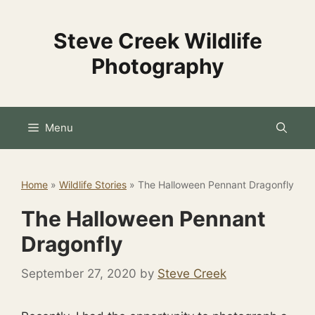
Skip
to
Steve Creek Wildlife
content
Photography
Menu
Home
»
Wildlife Stories
»
The Halloween Pennant Dragonfly
The Halloween Pennant
Dragonfly
September 27, 2020
by
Steve Creek