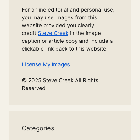
For online editorial and personal use,
you may use images from this
website provided you clearly
credit
Steve Creek
in the image
caption or article copy and include a
clickable link back to this website.
License My Images
© 2025 Steve Creek All Rights
Reserved
Categories