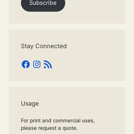
Subscribe
Stay Connected
Facebook
Instagram
RSS
Feed
Usage
For print and commercial uses,
please request a quote.