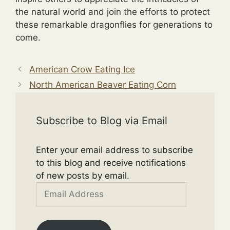
the natural world and join the efforts to protect
these remarkable dragonflies for generations to
come.
American Crow Eating Ice
North American Beaver Eating Corn
Subscribe to Blog via Email
Enter your email address to subscribe
to this blog and receive notifications
of new posts by email.
Email
Address