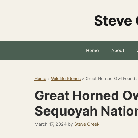
Skip
to
Steve 
content
Home
About
Home
»
Wildlife Stories
»
Great Horned Owl Found a
Great Horned Ow
Sequoyah Nation
March 17, 2024
by
Steve Creek