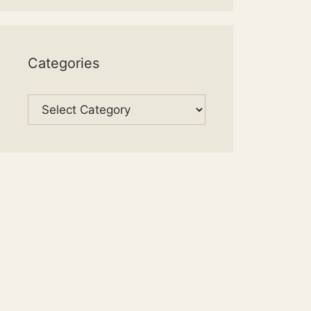
Categories
Categories