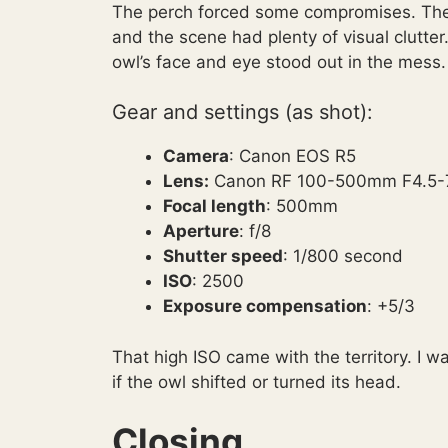
The perch forced some compromises. The 
and the scene had plenty of visual clutter. 
owl’s face and eye stood out in the mess.
Gear and settings (as shot):
Camera
: Canon EOS R5
Lens:
Canon RF 100-500mm F4.5-7
Focal length
: 500mm
Aperture
: f/8
Shutter speed
: 1/800 second
ISO
: 2500
Exposure compensation
: +5/3
That high ISO came with the territory. I w
if the owl shifted or turned its head.
Closing