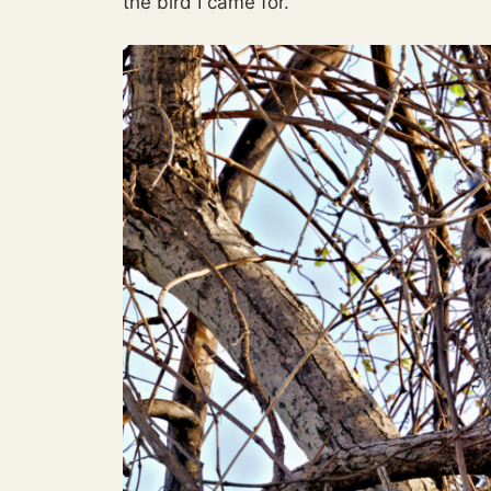
the bird I came for.