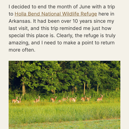
I decided to end the month of June with a trip
to
Holla Bend National Wildlife Refuge
here in
Arkansas. It had been over 10 years since my
last visit, and this trip reminded me just how
special this place is. Clearly, the refuge is truly
amazing, and I need to make a point to return
more often.