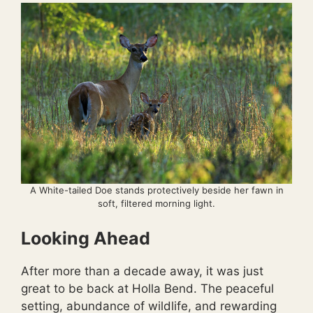
A White-tailed Doe stands protectively beside her fawn in
soft, filtered morning light.
Looking Ahead
After more than a decade away, it was just
great to be back at Holla Bend. The peaceful
setting, abundance of wildlife, and rewarding