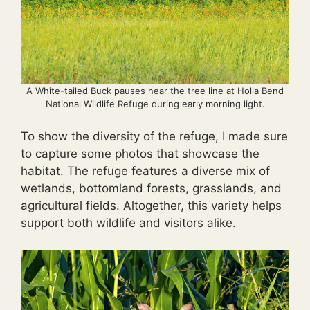
A White-tailed Buck pauses near the tree line at Holla Bend
National Wildlife Refuge during early morning light.
To show the diversity of the refuge, I made sure
to capture some photos that showcase the
habitat. The refuge features a diverse mix of
wetlands, bottomland forests, grasslands, and
agricultural fields. Altogether, this variety helps
support both wildlife and visitors alike.