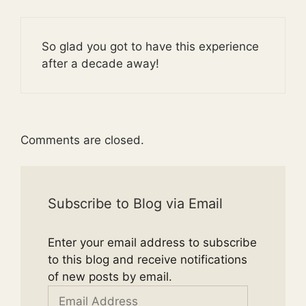
So glad you got to have this experience
after a decade away!
Comments are closed.
Subscribe to Blog via Email
Enter your email address to subscribe
to this blog and receive notifications
of new posts by email.
Email