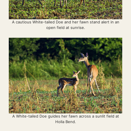
A cautious White-tailed Doe and her fawn stand alert in an
open field at sunrise.
A White-tailed Doe guides her fawn across a sunlit field at
Holla Bend.