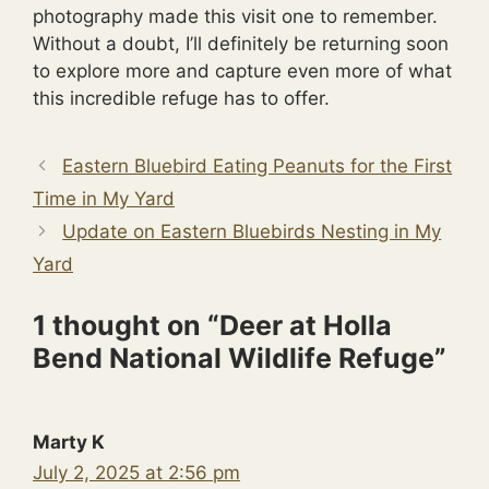
photography made this visit one to remember.
Without a doubt, I’ll definitely be returning soon
to explore more and capture even more of what
this incredible refuge has to offer.
Eastern Bluebird Eating Peanuts for the First
Time in My Yard
Update on Eastern Bluebirds Nesting in My
Yard
1 thought on “Deer at Holla
Bend National Wildlife Refuge”
Marty K
July 2, 2025 at 2:56 pm