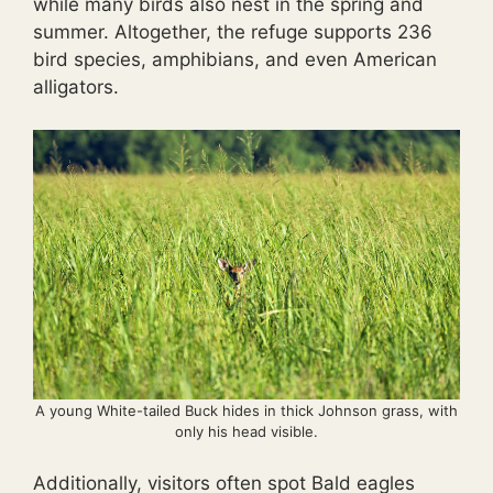
while many birds also nest in the spring and
summer. Altogether, the refuge supports 236
bird species, amphibians, and even American
alligators.
A young White-tailed Buck hides in thick Johnson grass, with
only his head visible.
Additionally, visitors often spot Bald eagles