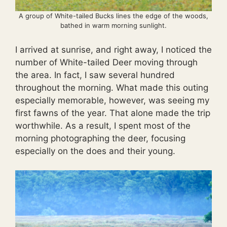
A group of White-tailed Bucks lines the edge of the woods,
bathed in warm morning sunlight.
I arrived at sunrise, and right away, I noticed the
number of White-tailed Deer moving through
the area. In fact, I saw several hundred
throughout the morning. What made this outing
especially memorable, however, was seeing my
first fawns of the year. That alone made the trip
worthwhile. As a result, I spent most of the
morning photographing the deer, focusing
especially on the does and their young.