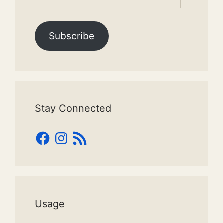
Address
Subscribe
Stay Connected
Facebook
Instagram
RSS
Feed
Usage