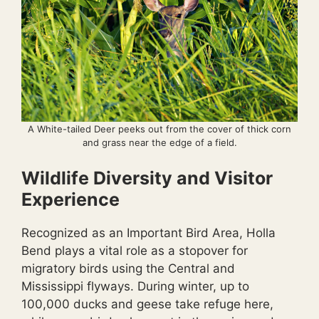
A White-tailed Deer peeks out from the cover of thick corn
and grass near the edge of a field.
Wildlife Diversity and Visitor
Experience
Recognized as an Important Bird Area, Holla
Bend plays a vital role as a stopover for
migratory birds using the Central and
Mississippi flyways. During winter, up to
100,000 ducks and geese take refuge here,