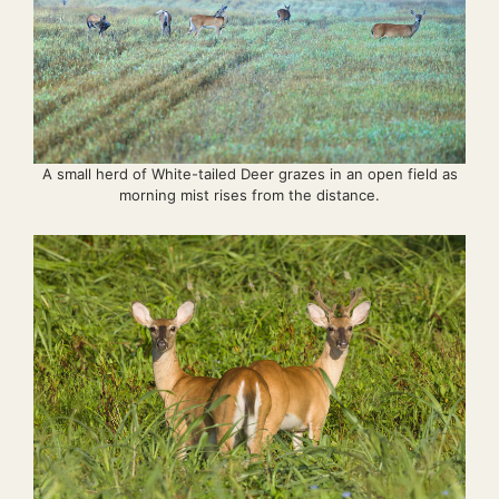
A small herd of White-tailed Deer grazes in an open field as
morning mist rises from the distance.