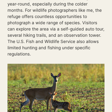
year-round, especially during the colder
months. For wildlife photographers like me, the
refuge offers countless opportunities to
photograph a wide range of species. Visitors
can explore the area via a self-guided auto tour,
several hiking trails, and an observation tower.
The U.S. Fish and Wildlife Service also allows
limited hunting and fishing under specific
regulations.