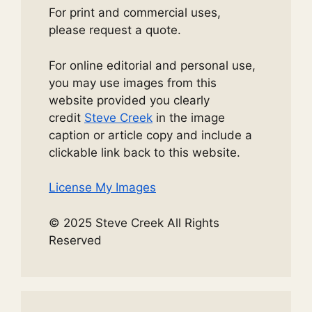
For print and commercial uses,
please request a quote.
For online editorial and personal use,
you may use images from this
website provided you clearly
credit
Steve Creek
in the image
caption or article copy and include a
clickable link back to this website.
License My Images
© 2025 Steve Creek All Rights
Reserved