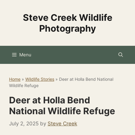
Skip
to
Steve Creek Wildlife
content
Photography
Menu
Home
»
Wildlife Stories
»
Deer at Holla Bend National
Wildlife Refuge
Deer at Holla Bend
National Wildlife Refuge
July 2, 2025
by
Steve Creek