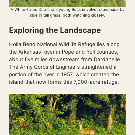
A White-tailed Doe and a young Buck in velvet stand side by
side in tall grass, both watching closely.
Exploring the Landscape
Holla Bend National Wildlife Refuge lies along
the Arkansas River in Pope and Yell counties,
about five miles downstream from Dardanelle.
The Army Corps of Engineers straightened a
portion of the river in 1957, which created the
island that now forms this 7,000-acre refuge.