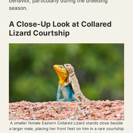
behavior, particularly during the breeding
season.
A Close-Up Look at Collared
Lizard Courtship
A smaller female Eastern Collared Lizard stands close beside
a larger male, placing her front feet on him in a rare courtship