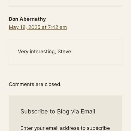
Don Abernathy
May 18, 2025 at 7:42 am
Very interesting, Steve
Comments are closed.
Subscribe to Blog via Email
Enter your email address to subscribe