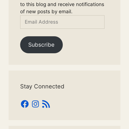
to this blog and receive notifications
of new posts by email.
Email
Address
Subscribe
Stay Connected
Facebook
Instagram
RSS
Feed