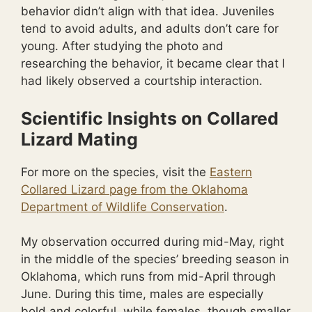
behavior didn’t align with that idea. Juveniles
tend to avoid adults, and adults don’t care for
young. After studying the photo and
researching the behavior, it became clear that I
had likely observed a courtship interaction.
Scientific Insights on Collared
Lizard Mating
For more on the species, visit the
Eastern
Collared Lizard page from the Oklahoma
Department of Wildlife Conservation
.
My observation occurred during mid-May, right
in the middle of the species’ breeding season in
Oklahoma, which runs from mid-April through
June. During this time, males are especially
bold and colorful, while females, though smaller