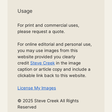
Usage
For print and commercial uses,
please request a quote.
For online editorial and personal use,
you may use images from this
website provided you clearly
credit
Steve Creek
in the image
caption or article copy and include a
clickable link back to this website.
License My Images
© 2025 Steve Creek All Rights
Reserved