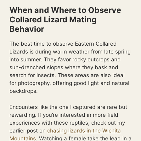
When and Where to Observe
Collared Lizard Mating
Behavior
The best time to observe Eastern Collared
Lizards is during warm weather from late spring
into summer. They favor rocky outcrops and
sun-drenched slopes where they bask and
search for insects. These areas are also ideal
for photography, offering good light and natural
backdrops.
Encounters like the one I captured are rare but
rewarding. If you’re interested in more field
experiences with these reptiles, check out my
earlier post on
chasing lizards in the Wichita
Mountains
. Watching a female take the lead in a