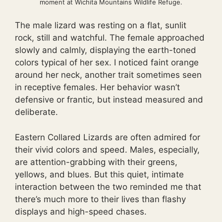
moment at Wichita Mountains Wildlife Refuge.
The male lizard was resting on a flat, sunlit
rock, still and watchful. The female approached
slowly and calmly, displaying the earth-toned
colors typical of her sex. I noticed faint orange
around her neck, another trait sometimes seen
in receptive females. Her behavior wasn’t
defensive or frantic, but instead measured and
deliberate.
Eastern Collared Lizards are often admired for
their vivid colors and speed. Males, especially,
are attention-grabbing with their greens,
yellows, and blues. But this quiet, intimate
interaction between the two reminded me that
there’s much more to their lives than flashy
displays and high-speed chases.