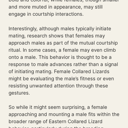
and more muted in appearance, may still
engage in courtship interactions.
Interestingly, although males typically initiate
mating, research shows that females may
approach males as part of the mutual courtship
ritual. In some cases, a female may even climb
onto a male. This behavior is thought to be a
response to male advances rather than a signal
of initiating mating. Female Collared Lizards
might be evaluating the male’s fitness or even
resisting unwanted attention through these
gestures.
So while it might seem surprising, a female
approaching and mounting a male fits within the
broader range of Eastern Collared Lizard