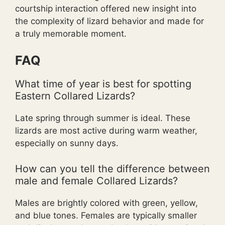
courtship interaction offered new insight into
the complexity of lizard behavior and made for
a truly memorable moment.
FAQ
What time of year is best for spotting
Eastern Collared Lizards?
Late spring through summer is ideal. These
lizards are most active during warm weather,
especially on sunny days.
How can you tell the difference between
male and female Collared Lizards?
Males are brightly colored with green, yellow,
and blue tones. Females are typically smaller