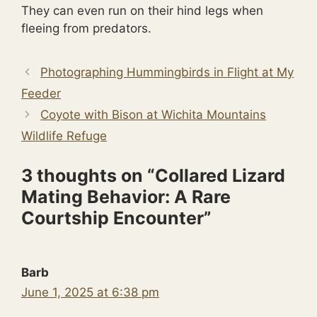
They can even run on their hind legs when
fleeing from predators.
Photographing Hummingbirds in Flight at My
Feeder
Coyote with Bison at Wichita Mountains
Wildlife Refuge
3 thoughts on “Collared Lizard
Mating Behavior: A Rare
Courtship Encounter”
Barb
June 1, 2025 at 6:38 pm