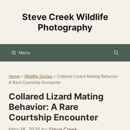
Skip
to
Steve Creek Wildlife
content
Photography
Menu
Home
»
Wildlife Stories
»
Collared Lizard Mating Behavior:
A Rare Courtship Encounter
Collared Lizard Mating
Behavior: A Rare
Courtship Encounter
May 18, 2025
by
Steve Creek