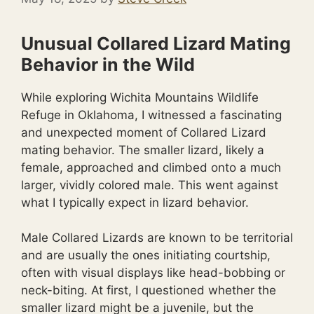
Unusual Collared Lizard Mating
Behavior in the Wild
While exploring Wichita Mountains Wildlife
Refuge in Oklahoma, I witnessed a fascinating
and unexpected moment of Collared Lizard
mating behavior. The smaller lizard, likely a
female, approached and climbed onto a much
larger, vividly colored male. This went against
what I typically expect in lizard behavior.
Male Collared Lizards are known to be territorial
and are usually the ones initiating courtship,
often with visual displays like head-bobbing or
neck-biting. At first, I questioned whether the
smaller lizard might be a juvenile, but the