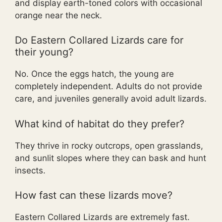
and display earth-toned colors with occasional
orange near the neck.
Do Eastern Collared Lizards care for
their young?
No. Once the eggs hatch, the young are
completely independent. Adults do not provide
care, and juveniles generally avoid adult lizards.
What kind of habitat do they prefer?
They thrive in rocky outcrops, open grasslands,
and sunlit slopes where they can bask and hunt
insects.
How fast can these lizards move?
Eastern Collared Lizards are extremely fast.