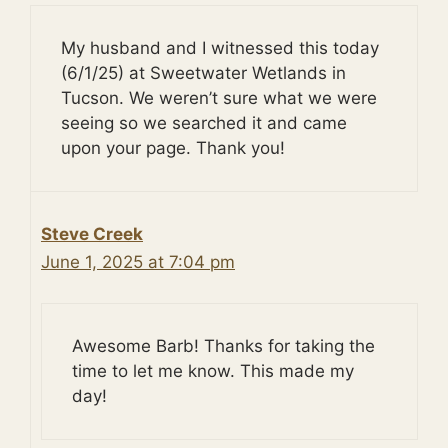
My husband and I witnessed this today
(6/1/25) at Sweetwater Wetlands in
Tucson. We weren’t sure what we were
seeing so we searched it and came
upon your page. Thank you!
Steve Creek
June 1, 2025 at 7:04 pm
Awesome Barb! Thanks for taking the
time to let me know. This made my
day!