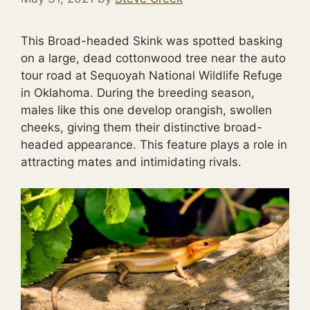
This Broad-headed Skink was spotted basking
on a large, dead cottonwood tree near the auto
tour road at Sequoyah National Wildlife Refuge
in Oklahoma. During the breeding season,
males like this one develop orangish, swollen
cheeks, giving them their distinctive broad-
headed appearance. This feature plays a role in
attracting mates and intimidating rivals.