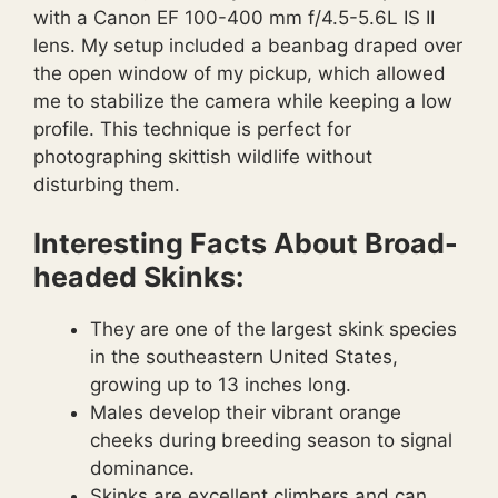
with a Canon EF 100-400 mm f/4.5-5.6L IS II
lens. My setup included a beanbag draped over
the open window of my pickup, which allowed
me to stabilize the camera while keeping a low
profile. This technique is perfect for
photographing skittish wildlife without
disturbing them.
Interesting Facts About Broad-
headed Skinks:
They are one of the largest skink species
in the southeastern United States,
growing up to 13 inches long.
Males develop their vibrant orange
cheeks during breeding season to signal
dominance.
Skinks are excellent climbers and can