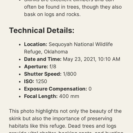
often be found in trees, though they also
bask on logs and rocks.
Technical Details:
Location:
Sequoyah National Wildlife
Refuge, Oklahoma
Date and Time:
May 23, 2021, 10:10 AM
Aperture:
f/8
Shutter Speed:
1/800
ISO:
1250
Exposure Compensation:
0
Focal Length:
400 mm
This photo highlights not only the beauty of the
skink but also the importance of preserving
habitats like this refuge. Dead trees and logs