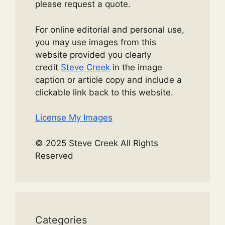
please request a quote.
For online editorial and personal use,
you may use images from this
website provided you clearly
credit
Steve Creek
in the image
caption or article copy and include a
clickable link back to this website.
License My Images
© 2025 Steve Creek All Rights
Reserved
Categories