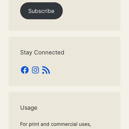
Subscribe
Stay Connected
Facebook
Instagram
RSS
Feed
Usage
For print and commercial uses,