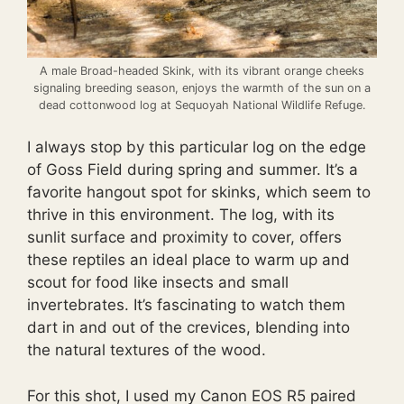
A male Broad-headed Skink, with its vibrant orange cheeks
signaling breeding season, enjoys the warmth of the sun on a
dead cottonwood log at Sequoyah National Wildlife Refuge.
I always stop by this particular log on the edge
of Goss Field during spring and summer. It’s a
favorite hangout spot for skinks, which seem to
thrive in this environment. The log, with its
sunlit surface and proximity to cover, offers
these reptiles an ideal place to warm up and
scout for food like insects and small
invertebrates. It’s fascinating to watch them
dart in and out of the crevices, blending into
the natural textures of the wood.
For this shot, I used my Canon EOS R5 paired