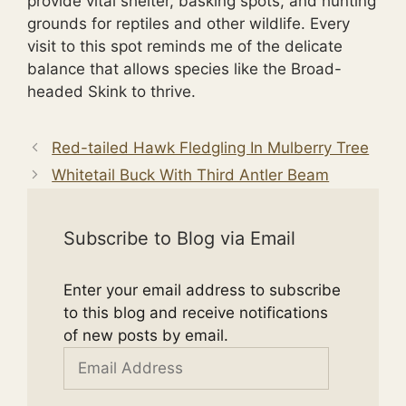
provide vital shelter, basking spots, and hunting
grounds for reptiles and other wildlife. Every
visit to this spot reminds me of the delicate
balance that allows species like the Broad-
headed Skink to thrive.
Red-tailed Hawk Fledgling In Mulberry Tree
Whitetail Buck With Third Antler Beam
Subscribe to Blog via Email
Enter your email address to subscribe
to this blog and receive notifications
of new posts by email.
Email
Address