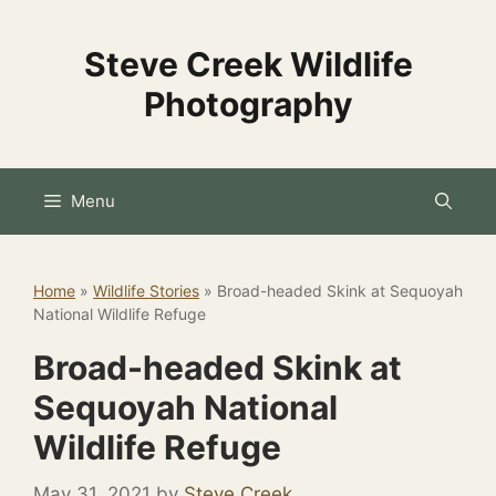
Skip
to
Steve Creek Wildlife
content
Photography
Menu
Home
»
Wildlife Stories
»
Broad-headed Skink at Sequoyah
National Wildlife Refuge
Broad-headed Skink at
Sequoyah National
Wildlife Refuge
May 31, 2021
by
Steve Creek