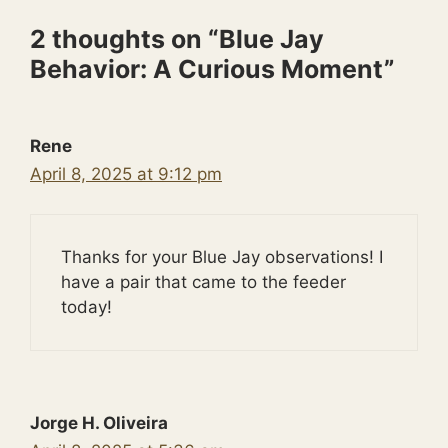
2 thoughts on “Blue Jay
Behavior: A Curious Moment”
Rene
April 8, 2025 at 9:12 pm
Thanks for your Blue Jay observations! I
have a pair that came to the feeder
today!
Jorge H. Oliveira