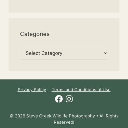
Categories
Categories
Privacy Policy
Terms and Conditions of Use
Facebook
Instagram
© 2026 Steve Creek Wildlife Photography • All Rights
Reserved!