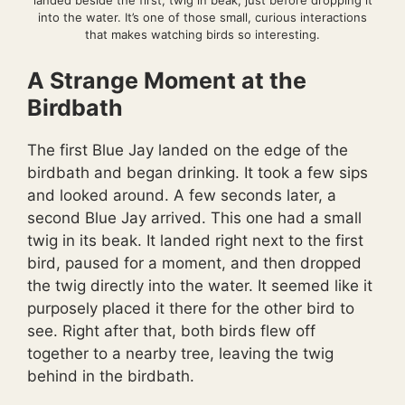
landed beside the first, twig in beak, just before dropping it
into the water. It’s one of those small, curious interactions
that makes watching birds so interesting.
A Strange Moment at the
Birdbath
The first Blue Jay landed on the edge of the
birdbath and began drinking. It took a few sips
and looked around. A few seconds later, a
second Blue Jay arrived. This one had a small
twig in its beak. It landed right next to the first
bird, paused for a moment, and then dropped
the twig directly into the water. It seemed like it
purposely placed it there for the other bird to
see. Right after that, both birds flew off
together to a nearby tree, leaving the twig
behind in the birdbath.