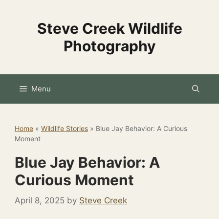
Skip
to
Steve Creek Wildlife
content
Photography
Menu
Home
»
Wildlife Stories
»
Blue Jay Behavior: A Curious
Moment
Blue Jay Behavior: A
Curious Moment
April 8, 2025
by
Steve Creek