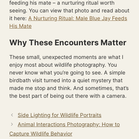
feeding his mate – a nurturing ritual worth
seeing. You can view that photo and read about
it here:
A Nurturing Ritual: Male Blue Jay Feeds
His Mate
Why These Encounters Matter
These small, unexpected moments are what I
enjoy most about wildlife photography. You
never know what you’re going to see. A simple
birdbath visit turned into a quiet mystery that
made me stop and think. And sometimes, that’s
the best part of being out there with a camera.
Side Lighting for Wildlife Portraits
Animal Interactions Photography: How to
Capture Wildlife Behavior