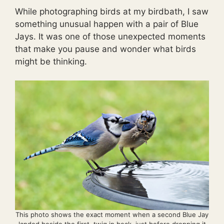
While photographing birds at my birdbath, I saw
something unusual happen with a pair of Blue
Jays. It was one of those unexpected moments
that make you pause and wonder what birds
might be thinking.
This photo shows the exact moment when a second Blue Jay