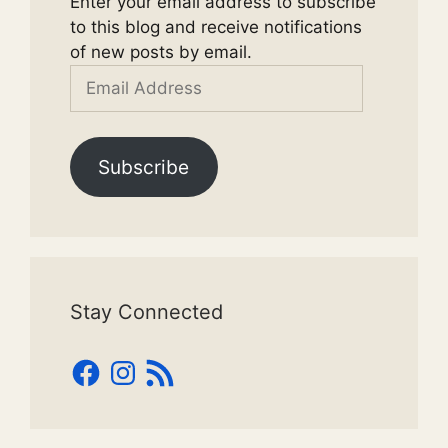
Enter your email address to subscribe
to this blog and receive notifications
of new posts by email.
Email
Address
Subscribe
Stay Connected
Facebook
Instagram
RSS
Feed