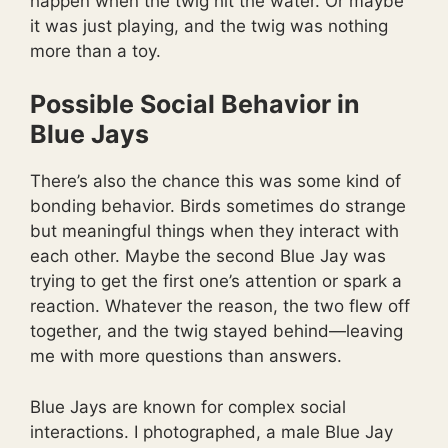
happen when the twig hit the water. Or maybe
it was just playing, and the twig was nothing
more than a toy.
Possible Social Behavior in
Blue Jays
There’s also the chance this was some kind of
bonding behavior. Birds sometimes do strange
but meaningful things when they interact with
each other. Maybe the second Blue Jay was
trying to get the first one’s attention or spark a
reaction. Whatever the reason, the two flew off
together, and the twig stayed behind—leaving
me with more questions than answers.
Blue Jays are known for complex social
interactions. I photographed, a male Blue Jay