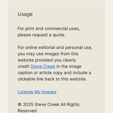
Usage
For print and commercial uses,
please request a quote.
For online editorial and personal use,
you may use images from this
website provided you clearly
credit
Steve Creek
in the image
caption or article copy and include a
clickable link back to this website.
License My Images
© 2025 Steve Creek All Rights
Reserved