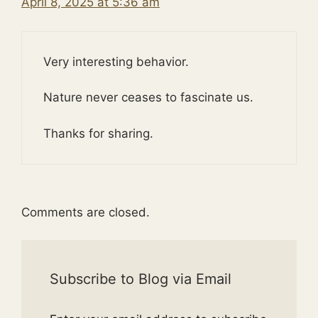
April 8, 2025 at 5:36 am
Very interesting behavior.
Nature never ceases to fascinate us.
Thanks for sharing.
Comments are closed.
Subscribe to Blog via Email