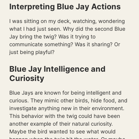
Interpreting Blue Jay Actions
I was sitting on my deck, watching, wondering
what I had just seen. Why did the second Blue
Jay bring the twig? Was it trying to
communicate something? Was it sharing? Or
just being playful?
Blue Jay Intelligence and
Curiosity
Blue Jays are known for being intelligent and
curious. They mimic other birds, hide food, and
investigate anything new in their environment.
This behavior with the twig could have been
another example of their natural curiosity.
Maybe the bird wanted to see what would