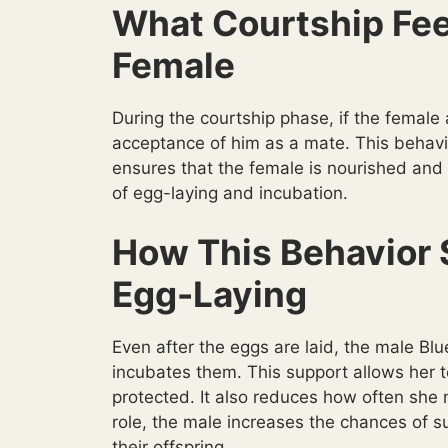
What Courtship Fee
Female
During the courtship phase, if the female a
acceptance of him as a mate. This behavio
ensures that the female is nourished and 
of egg-laying and incubation.
How This Behavior 
Egg-Laying
Even after the eggs are laid, the male Bl
incubates them. This support allows her 
protected. It also reduces how often she n
role, the male increases the chances of s
their offspring.