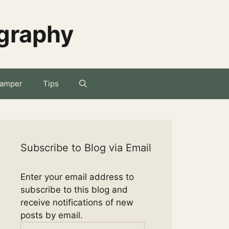
ography
amper
Tips
Subscribe to Blog via Email
Enter your email address to
subscribe to this blog and
receive notifications of new
posts by email.
Email