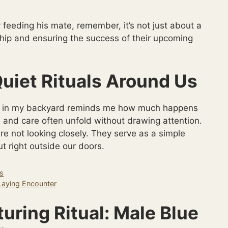
 feeding his mate, remember, it’s not just about a
rship and ensuring the success of their upcoming
uiet Rituals Around Us
ior in my backyard reminds me how much happens
, and care often unfold without drawing attention.
re not looking closely. They serve as a simple
t right outside our doors.
gs
Laying Encounter
turing Ritual: Male Blue