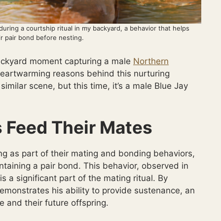
uring a courtship ritual in my backyard, a behavior that helps
r pair bond before nesting.
backyard moment capturing a male
Northern
 heartwarming reasons behind this nurturing
similar scene, but this time, it’s a male Blue Jay
 Feed Their Mates
ng as part of their mating and bonding behaviors,
ntaining a pair bond. This behavior, observed in
s a significant part of the mating ritual. By
emonstrates his ability to provide sustenance, an
le and their future offspring.