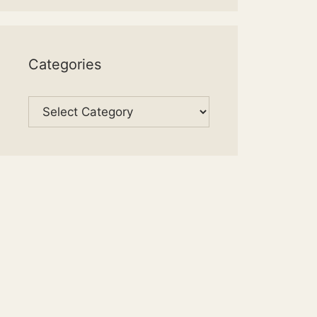
Categories
Categories