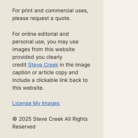
For print and commercial uses,
please request a quote.
For online editorial and
personal use, you may use
images from this website
provided you clearly
credit
Steve Creek
in the image
caption or article copy and
include a clickable link back to
this website.
License My Images
© 2025 Steve Creek All Rights
Reserved