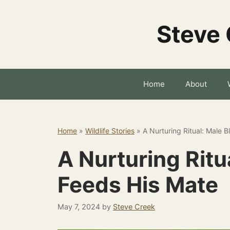
Skip
to
Steve 
content
Home
About
Home
»
Wildlife Stories
»
A Nurturing Ritual: Male 
A Nurturing Ritu
Feeds His Mate
May 7, 2024
by
Steve Creek