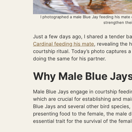
I photographed a male Blue Jay feeding his mate d
strengthen thei
Just a few days ago, I shared a tender 
Cardinal feeding his mate
, revealing the
courtship ritual. Today’s photo captures a 
doing the same for his partner.
Why Male Blue Jays
Male Blue Jays engage in courtship feedi
which are crucial for establishing and mai
Blue Jays and several other bird species, i
presenting food to the female, the male d
essential trait for the survival of the fema