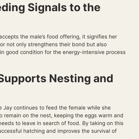
ding Signals to the
ccepts the male’s food offering, it signifies her
r not only strengthens their bond but also
in good condition for the energy-intensive process
Supports Nesting and
ue Jay continues to feed the female while she
to remain on the nest, keeping the eggs warm and
eeds to leave in search of food. By taking on this
uccessful hatching and improves the survival of