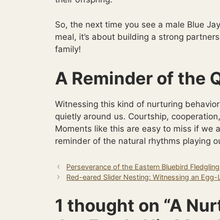
So, the next time you see a male Blue Jay
meal, it’s about building a strong partne
family!
A Reminder of the Q
Witnessing this kind of nurturing behav
quietly around us. Courtship, cooperation
Moments like this are easy to miss if we a
reminder of the natural rhythms playing ou
Perseverance of the Eastern Bluebird Fledglin
Red-eared Slider Nesting: Witnessing an Egg-
1 thought on “A Nur