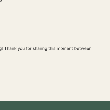
”
ing! Thank you for sharing this moment between