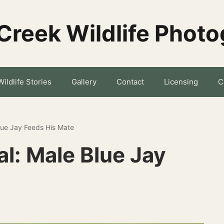
Creek Wildlife Phot
Wildlife Stories
Gallery
Contact
Licensing
C
Blue Jay Feeds His Mate
al: Male Blue Jay