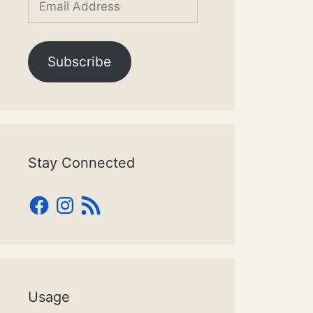
Address
Subscribe
Stay Connected
Facebook
Instagram
RSS
Feed
Usage