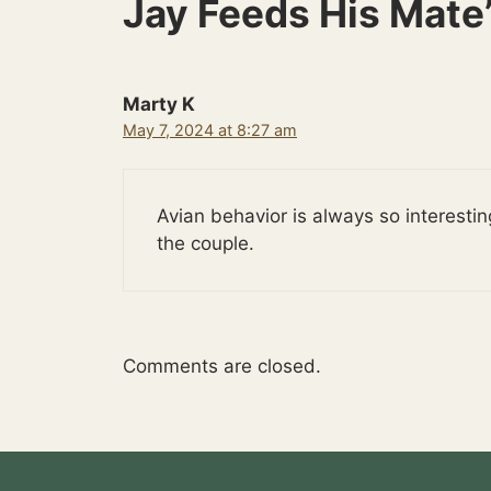
Jay Feeds His Mate
Marty K
May 7, 2024 at 8:27 am
Avian behavior is always so interest
the couple.
Comments are closed.