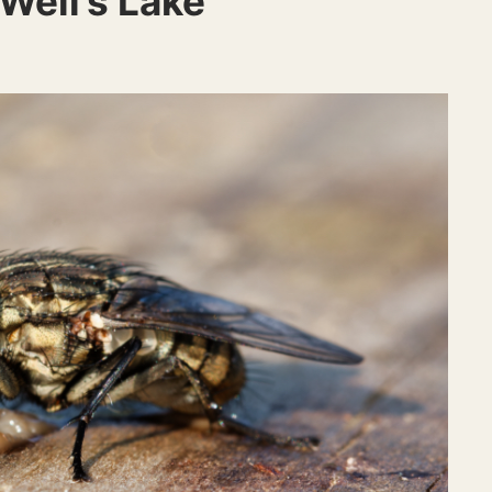
 Well’s Lake