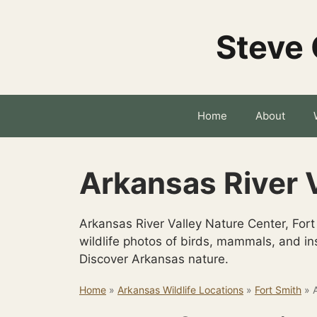
Skip
to
Steve 
content
Home
About
Arkansas River 
Arkansas River Valley Nature Center, Fort
wildlife photos of birds, mammals, and ins
Discover Arkansas nature.
Home
»
Arkansas Wildlife Locations
»
Fort Smith
»