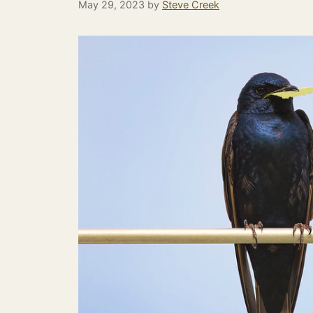
May 29, 2023
by
Steve Creek