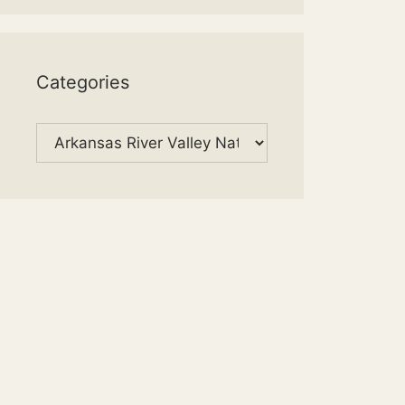
Categories
Categories