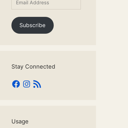
Address
Subscribe
Stay Connected
Facebook
Instagram
RSS
Feed
Usage