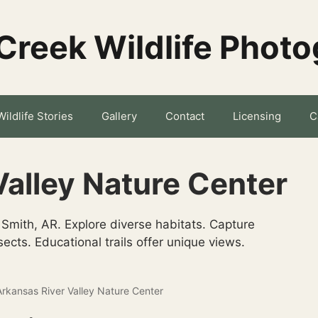
Creek Wildlife Phot
Wildlife Stories
Gallery
Contact
Licensing
C
Valley Nature Center
 Smith, AR. Explore diverse habitats. Capture
ects. Educational trails offer unique views.
Arkansas River Valley Nature Center