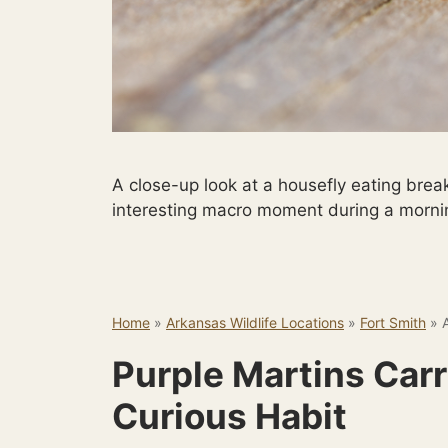
A close-up look at a housefly eating break
interesting macro moment during a morni
Home
»
Arkansas Wildlife Locations
»
Fort Smith
»
Purple Martins Car
Curious Habit