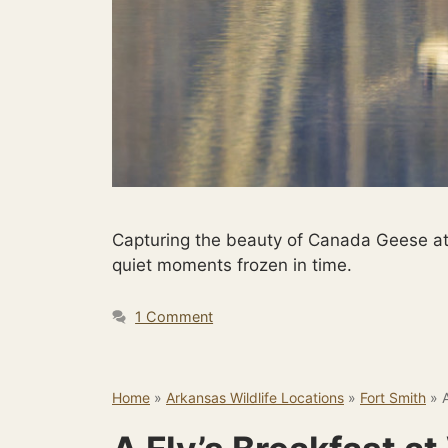
Capturing the beauty of Canada Geese at
quiet moments frozen in time.
1 Comment
Home
»
Arkansas Wildlife Locations
»
Fort Smith
»