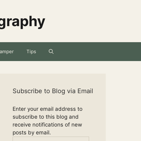
ography
amper
Tips
Subscribe to Blog via Email
Enter your email address to
subscribe to this blog and
receive notifications of new
posts by email.
Email