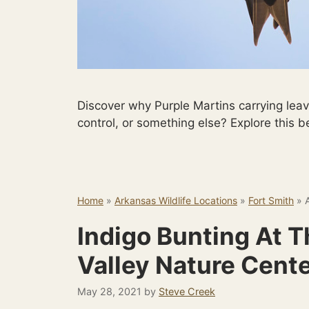
Discover why Purple Martins carrying lea
control, or something else? Explore this b
Home
»
Arkansas Wildlife Locations
»
Fort Smith
»
Indigo Bunting At 
Valley Nature Cent
May 28, 2021
by
Steve Creek