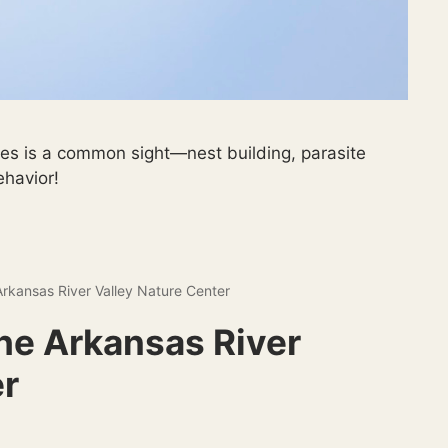
ves is a common sight—nest building, parasite
ehavior!
Arkansas River Valley Nature Center
The Arkansas River
er