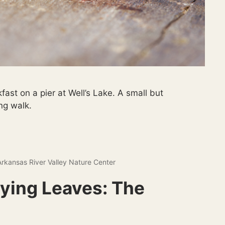
fast on a pier at Well’s Lake. A small but
ng walk.
Arkansas River Valley Nature Center
rying Leaves: The