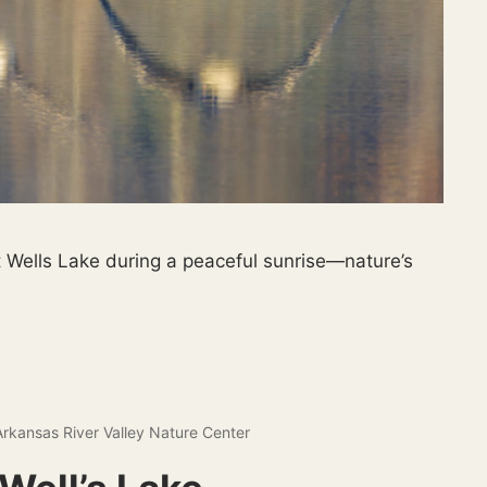
 Wells Lake during a peaceful sunrise—nature’s
Arkansas River Valley Nature Center