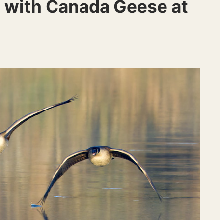
 with Canada Geese at