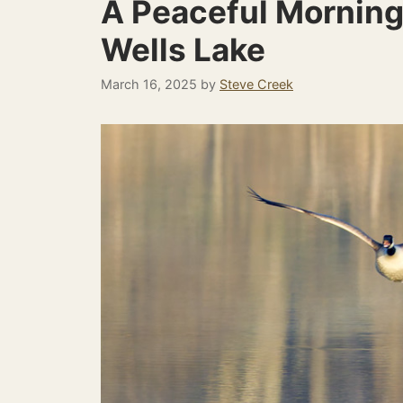
A Peaceful Morning
Wells Lake
March 16, 2025
by
Steve Creek