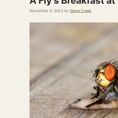
A Fly’s Breakfast at
November 3, 2023
by
Steve Creek