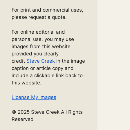
For print and commercial uses,
please request a quote.
For online editorial and
personal use, you may use
images from this website
provided you clearly
credit
Steve Creek
in the image
caption or article copy and
include a clickable link back to
this website.
License My Images
© 2025 Steve Creek All Rights
Reserved