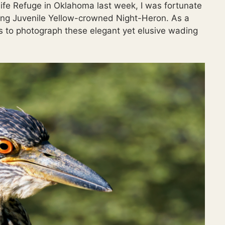
life Refuge in Oklahoma last week, I was fortunate
riking Juvenile Yellow-crowned Night-Heron. As a
ies to photograph these elegant yet elusive wading