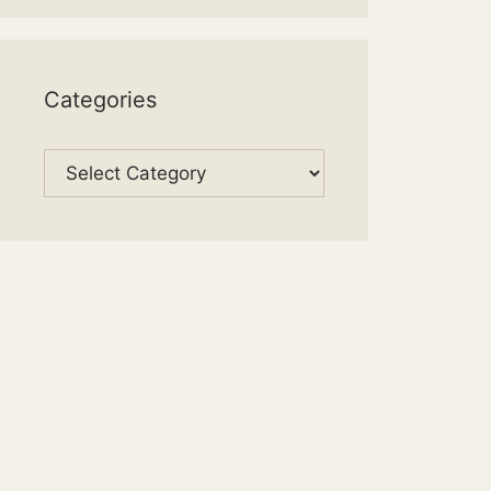
Categories
Categories