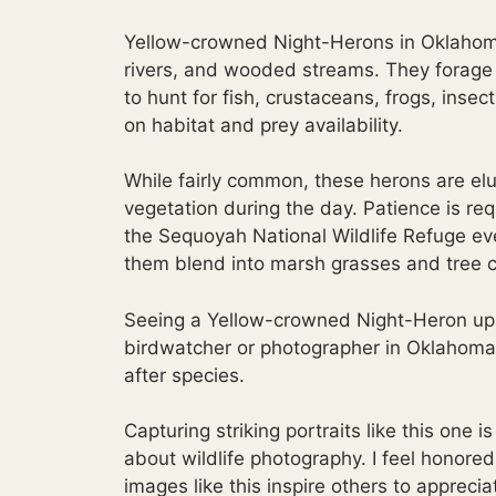
Yellow-crowned Night-Herons in Oklahoma 
rivers, and wooded streams. They forage pr
to hunt for fish, crustaceans, frogs, inse
on habitat and prey availability.
While fairly common, these herons are el
vegetation during the day. Patience is re
the Sequoyah National Wildlife Refuge e
them blend into marsh grasses and tree 
Seeing a Yellow-crowned Night-Heron up 
birdwatcher or photographer in Oklahoma
after species.
Capturing striking portraits like this one 
about wildlife photography. I feel honore
images like this inspire others to appreci