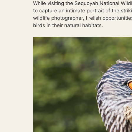
While visiting the Sequoyah National Wild
to capture an intimate portrait of the st
wildlife photographer, I relish opportunit
birds in their natural habitats.