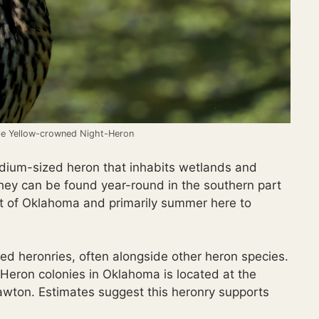
ile Yellow-crowned Night-Heron
ium-sized heron that inhabits wetlands and
ey can be found year-round in the southern part
part of Oklahoma and primarily summer here to
led heronries, often alongside other heron species.
Heron colonies in Oklahoma is located at the
awton. Estimates suggest this heronry supports