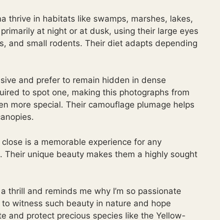
thrive in habitats like swamps, marshes, lakes,
imarily at night or at dusk, using their large eyes
cts, and small rodents. Their diet adapts depending
usive and prefer to remain hidden in dense
quired to spot one, making this photographs from
ven more special. Their camouflage plumage helps
canopies.
close is a memorable experience for any
. Their unique beauty makes them a highly sought
is a thrill and reminds me why I’m so passionate
d to witness such beauty in nature and hope
ate and protect precious species like the Yellow-