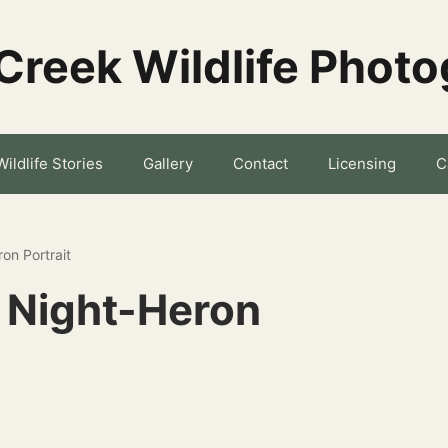
Creek Wildlife Phot
Wildlife Stories
Gallery
Contact
Licensing
C
on Portrait
 Night-Heron