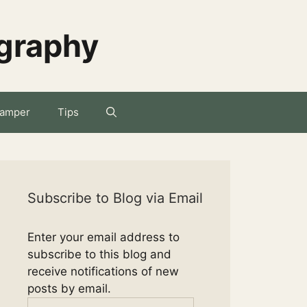
ography
amper
Tips
Subscribe to Blog via Email
Enter your email address to
subscribe to this blog and
receive notifications of new
posts by email.
Email