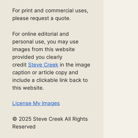
For print and commercial uses,
please request a quote.
For online editorial and
personal use, you may use
images from this website
provided you clearly
credit
Steve Creek
in the image
caption or article copy and
include a clickable link back to
this website.
License My Images
© 2025 Steve Creek All Rights
Reserved