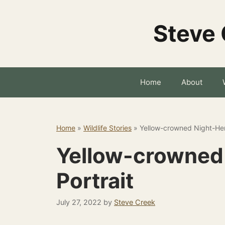
Skip
to
Steve 
content
Home
About
Home
»
Wildlife Stories
»
Yellow-crowned Night-Her
Yellow-crowned
Portrait
July 27, 2022
by
Steve Creek