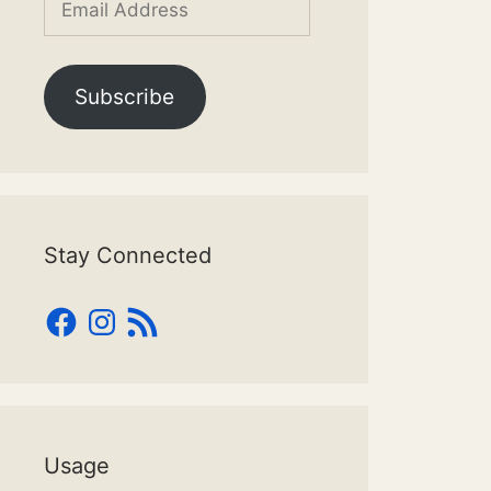
Address
Subscribe
Stay Connected
Facebook
Instagram
RSS
Feed
Usage