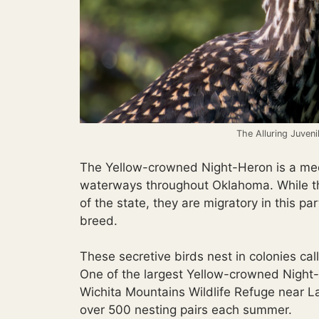
The Alluring Juven
The Yellow-crowned Night-Heron is a med
waterways throughout Oklahoma. While th
of the state, they are migratory in this 
breed.
These secretive birds nest in colonies cal
One of the largest Yellow-crowned Night-
Wichita Mountains Wildlife Refuge near L
over 500 nesting pairs each summer.