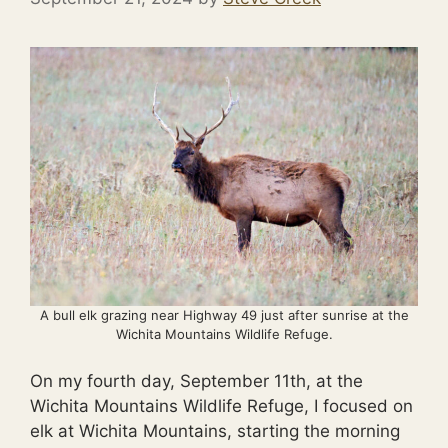
A bull elk grazing near Highway 49 just after sunrise at the
Wichita Mountains Wildlife Refuge.
On my fourth day, September 11th, at the
Wichita Mountains Wildlife Refuge, I focused on
elk at Wichita Mountains, starting the morning