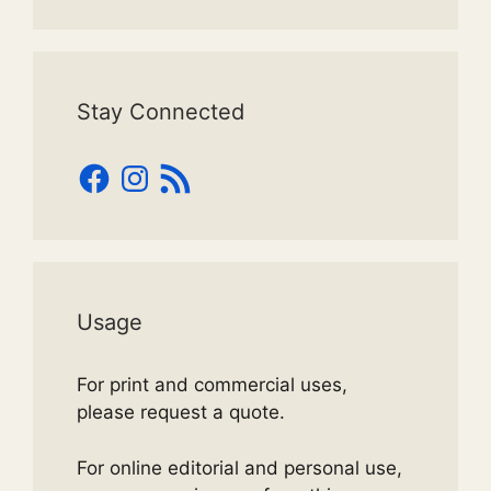
Stay Connected
Facebook
Instagram
RSS
Feed
Usage
For print and commercial uses,
please request a quote.
For online editorial and personal use,