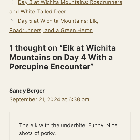
Day 3 at Wichita Mountains: Roadrunners
and White-Tailed Deer
Day 5 at Wichita Mountains: Elk,
Roadrunners, and a Green Heron
1 thought on “Elk at Wichita
Mountains on Day 4 With a
Porcupine Encounter”
Sandy Berger
September 21, 2024 at 6:38 pm
The elk with the underbite. Funny. Nice
shots of porky.