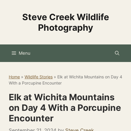
Skip
to
Steve Creek Wildlife
content
Photography
Menu
Home
»
Wildlife Stories
»
Elk at Wichita Mountains on Day 4
With a Porcupine Encounter
Elk at Wichita Mountains
on Day 4 With a Porcupine
Encounter
September 21, 2024
by
Steve Creek