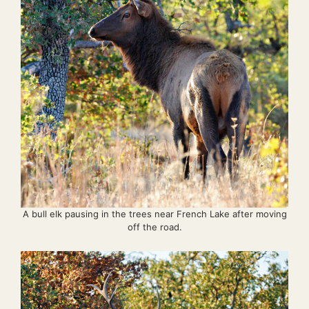
A bull elk pausing in the trees near French Lake after moving
off the road.