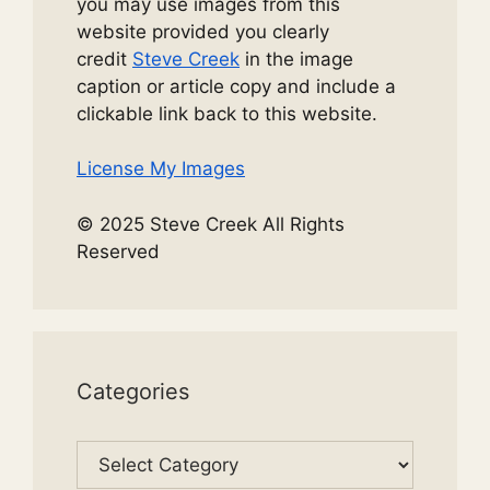
you may use images from this
website provided you clearly
credit
Steve Creek
in the image
caption or article copy and include a
clickable link back to this website.
License My Images
© 2025 Steve Creek All Rights
Reserved
Categories
Categories