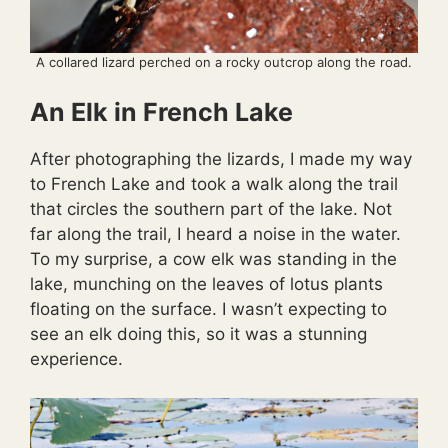
A collared lizard perched on a rocky outcrop along the road.
An Elk in French Lake
After photographing the lizards, I made my way
to French Lake and took a walk along the trail
that circles the southern part of the lake. Not
far along the trail, I heard a noise in the water.
To my surprise, a cow elk was standing in the
lake, munching on the leaves of lotus plants
floating on the surface. I wasn’t expecting to
see an elk doing this, so it was a stunning
experience.