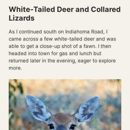
White-Tailed Deer and Collared
Lizards
As I continued south on Indiahoma Road, I
came across a few white-tailed deer and was
able to get a close-up shot of a fawn. I then
headed into town for gas and lunch but
returned later in the evening, eager to explore
more.