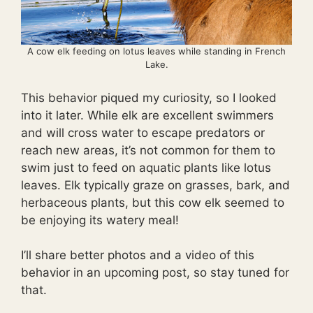
A cow elk feeding on lotus leaves while standing in French
Lake.
This behavior piqued my curiosity, so I looked
into it later. While elk are excellent swimmers
and will cross water to escape predators or
reach new areas, it’s not common for them to
swim just to feed on aquatic plants like lotus
leaves. Elk typically graze on grasses, bark, and
herbaceous plants, but this cow elk seemed to
be enjoying its watery meal!
I’ll share better photos and a video of this
behavior in an upcoming post, so stay tuned for
that.