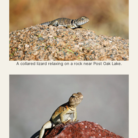
A collared lizard relaxing on a rock near Post Oak Lake.