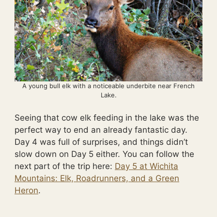
A young bull elk with a noticeable underbite near French
Lake.
Seeing that cow elk feeding in the lake was the
perfect way to end an already fantastic day.
Day 4 was full of surprises, and things didn’t
slow down on Day 5 either. You can follow the
next part of the trip here:
Day 5 at Wichita
Mountains: Elk, Roadrunners, and a Green
Heron
.