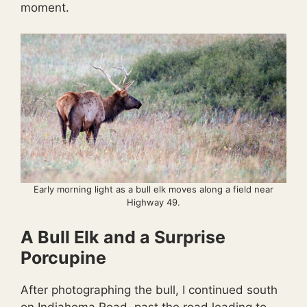
moment.
Early morning light as a bull elk moves along a field near
Highway 49.
A Bull Elk and a Surprise
Porcupine
After photographing the bull, I continued south
on Indiahoma Road, past the road leading to