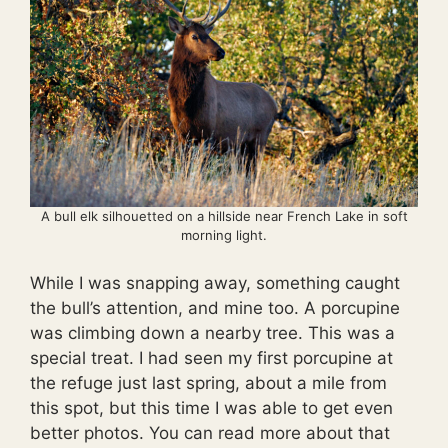
A bull elk silhouetted on a hillside near French Lake in soft
morning light.
While I was snapping away, something caught
the bull’s attention, and mine too. A porcupine
was climbing down a nearby tree. This was a
special treat. I had seen my first porcupine at
the refuge just last spring, about a mile from
this spot, but this time I was able to get even
better photos. You can read more about that