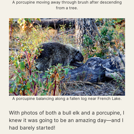
A porcupine moving away through brush after descending
from a tree.
A porcupine balancing along a fallen log near French Lake.
With photos of both a bull elk and a porcupine, I
knew it was going to be an amazing day—and I
had barely started!