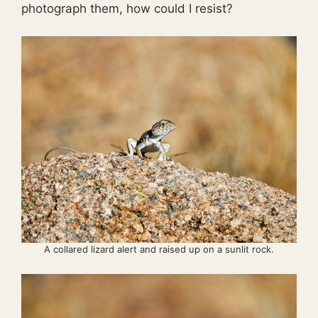
photograph them, how could I resist?
A collared lizard alert and raised up on a sunlit rock.