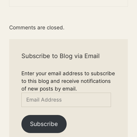
Comments are closed.
Subscribe to Blog via Email
Enter your email address to subscribe
to this blog and receive notifications
of new posts by email.
Email
Address
Subscribe