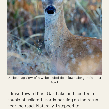
A close-up view of a white-tailed deer fawn along Indiahoma
Road.
I drove toward Post Oak Lake and spotted a
couple of collared lizards basking on the rocks
near the road. Naturally, I stopped to