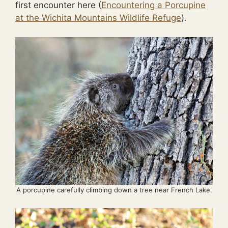
first encounter here (
Encountering a Porcupine
at the Wichita Mountains Wildlife Refuge
).
A porcupine carefully climbing down a tree near French Lake.