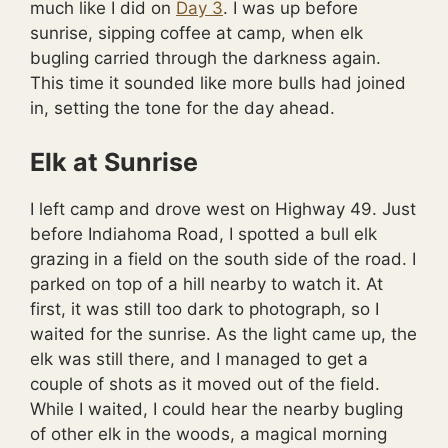
much like I did on
Day 3
. I was up before
sunrise, sipping coffee at camp, when elk
bugling carried through the darkness again.
This time it sounded like more bulls had joined
in, setting the tone for the day ahead.
Elk at Sunrise
I left camp and drove west on Highway 49. Just
before Indiahoma Road, I spotted a bull elk
grazing in a field on the south side of the road. I
parked on top of a hill nearby to watch it. At
first, it was still too dark to photograph, so I
waited for the sunrise. As the light came up, the
elk was still there, and I managed to get a
couple of shots as it moved out of the field.
While I waited, I could hear the nearby bugling
of other elk in the woods, a magical morning