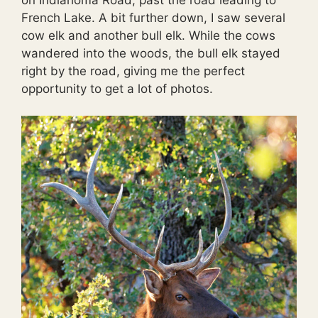
French Lake. A bit further down, I saw several
cow elk and another bull elk. While the cows
wandered into the woods, the bull elk stayed
right by the road, giving me the perfect
opportunity to get a lot of photos.