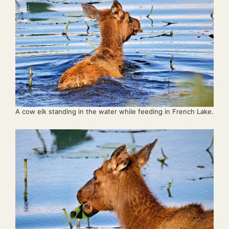
A cow elk standing in the water while feeding in French Lake.