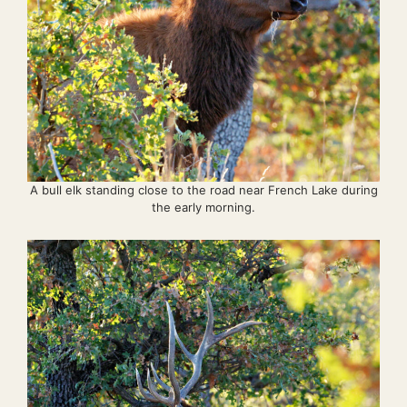
A bull elk standing close to the road near French Lake during
the early morning.