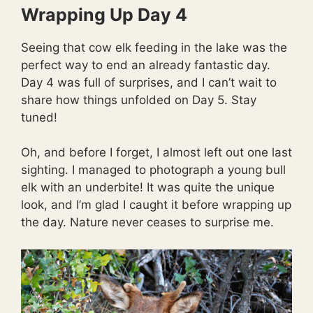
Wrapping Up Day 4
Seeing that cow elk feeding in the lake was the
perfect way to end an already fantastic day.
Day 4 was full of surprises, and I can’t wait to
share how things unfolded on Day 5. Stay
tuned!
Oh, and before I forget, I almost left out one last
sighting. I managed to photograph a young bull
elk with an underbite! It was quite the unique
look, and I’m glad I caught it before wrapping up
the day. Nature never ceases to surprise me.