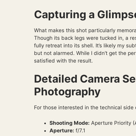
Capturing a Glimpse
What makes this shot particularly memorab
Though its back legs were tucked in, a resu
fully retreat into its shell. It’s likely m
but not alarmed. While I didn’t get the per
satisfied with the result.
Detailed Camera Set
Photography
For those interested in the technical side
Shooting Mode:
Aperture Priority 
Aperture:
f/7.1