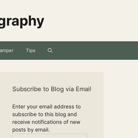
ography
amper
Tips
Subscribe to Blog via Email
Enter your email address to
subscribe to this blog and
receive notifications of new
posts by email.
Email