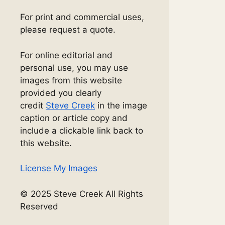
For print and commercial uses,
please request a quote.
For online editorial and
personal use, you may use
images from this website
provided you clearly
credit
Steve Creek
in the image
caption or article copy and
include a clickable link back to
this website.
License My Images
© 2025 Steve Creek All Rights
Reserved