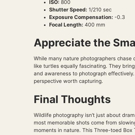
ISO:
800
Shutter Speed:
1/210 sec
Exposure Compensation:
-0.3
Focal Length:
400 mm
Appreciate the Sma
While many nature photographers chase de
like turtles equally fascinating. They bri
and awareness to photograph effectively.
perspective worth capturing.
Final Thoughts
Wildlife photography isn’t just about dra
most memorable shots come from slowing 
moments in nature. This Three-toed Box T