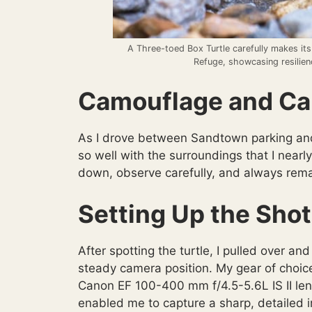
A Three-toed Box Turtle carefully makes its
Refuge, showcasing resilienc
Camouflage and Car
As I drove between Sandtown parking and
so well with the surroundings that I nearly
down, observe carefully, and always rema
Setting Up the Shot
After spotting the turtle, I pulled over a
steady camera position. My gear of choic
Canon EF 100-400 mm f/4.5-5.6L IS II len
enabled me to capture a sharp, detailed i