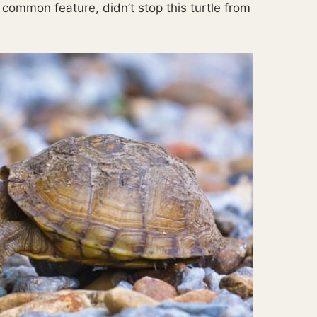
common feature, didn’t stop this turtle from