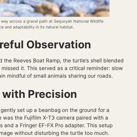
 way across a gravel path at Sequoyah National Wildlife
e and adaptability in its natural habitat.
eful Observation
 the Reeves Boat Ramp, the turtle’s shell blended
 missed it. This served as a critical reminder: slow
in mindful of small animals sharing our roads.
 with Precision
nd gently set up a beanbag on the ground for a
e was the Fujifilm X-T3 camera paired with a
s and a Fringer EF-FX Pro adapter. This setup
mage without disturbing the turtle too much.