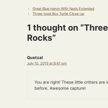
Great Blue Heron With Neck Extended
Three-toed Box Turtle Close-up
1 thought on “Three
Rocks”
Quetzal
July 10, 2019 at 8:41 pm
You are right! These little critters ar
before. Awesome capture!