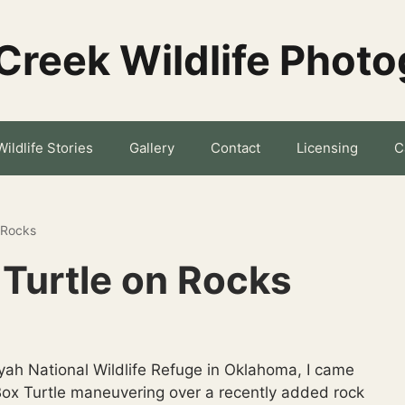
Creek Wildlife Phot
Wildlife Stories
Gallery
Contact
Licensing
C
 Rocks
Turtle on Rocks
yah National Wildlife Refuge in Oklahoma, I came
 Box Turtle maneuvering over a recently added rock