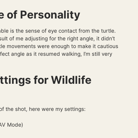
 of Personality
le is the sense of eye contact from the turtle.
lt of me adjusting for the right angle, it didn’t
y subtle movements were enough to make it cautious
fect angle as it resumed walking, I’m still very
tings for Wildlife
 of the shot, here were my settings:
(AV Mode)