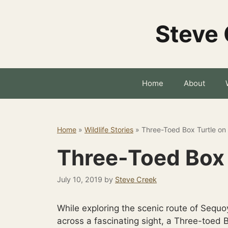
Skip
to
Steve 
content
Home
About
Home
»
Wildlife Stories
»
Three-Toed Box Turtle on
Three-Toed Box 
July 10, 2019
by
Steve Creek
While exploring the scenic route of Sequo
across a fascinating sight, a Three-toed