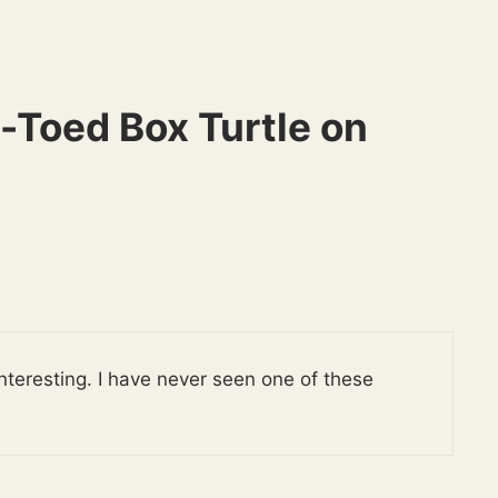
-Toed Box Turtle on
e interesting. I have never seen one of these