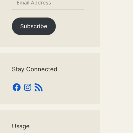
Address
Subscribe
Stay Connected
Facebook
Instagram
RSS
Feed
Usage