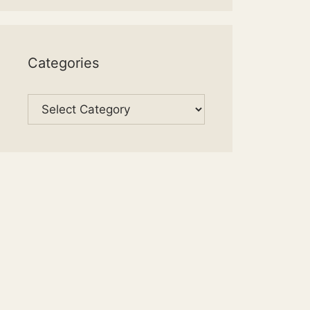
Categories
Categories