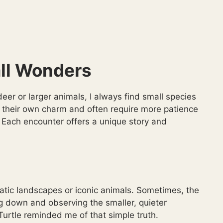
ll Wonders
er or larger animals, I always find small species
ng their own charm and often require more patience
 Each encounter offers a unique story and
matic landscapes or iconic animals. Sometimes, the
down and observing the smaller, quieter
urtle reminded me of that simple truth.