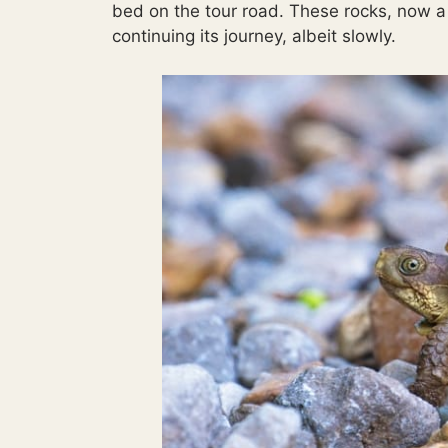
bed on the tour road. These rocks, now a 
continuing its journey, albeit slowly.