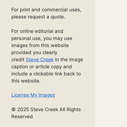
For print and commercial uses,
please request a quote.
For online editorial and
personal use, you may use
images from this website
provided you clearly
credit
Steve Creek
in the image
caption or article copy and
include a clickable link back to
this website.
License My Images
© 2025 Steve Creek All Rights
Reserved