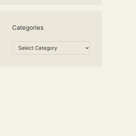
Categories
Categories