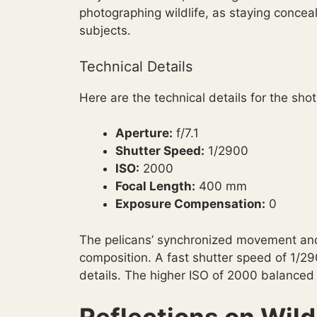
photographing wildlife, as staying concea
subjects.
Technical Details
Here are the technical details for the shot
Aperture:
f/7.1
Shutter Speed:
1/2900
ISO:
2000
Focal Length:
400 mm
Exposure Compensation:
0
The pelicans’ synchronized movement and
composition. A fast shutter speed of 1/2
details. The higher ISO of 2000 balanced