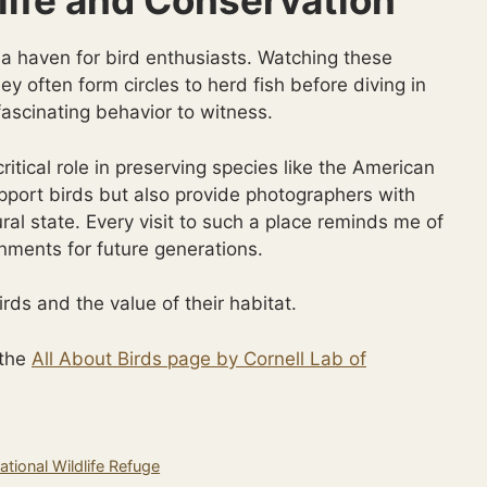
life and Conservation
 a haven for bird enthusiasts. Watching these
ey often form circles to herd fish before diving in
 fascinating behavior to witness.
itical role in preserving species like the American
pport birds but also provide photographers with
tural state. Every visit to such a place reminds me of
nments for future generations.
rds and the value of their habitat.
 the
All About Birds page by Cornell Lab of
tional Wildlife Refuge