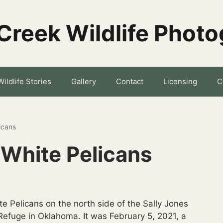
Creek Wildlife Phot
Wildlife Stories
Gallery
Contact
Licensing
C
icans
White Pelicans
e Pelicans on the north side of the Sally Jones
efuge in Oklahoma. It was February 5, 2021, a