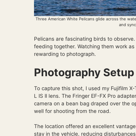
Three American White Pelicans glide across the wate
and syn
Pelicans are fascinating birds to observe
feeding together. Watching them work as a
rewarding to photograph.
Photography Setup
To capture this shot, I used my Fujifilm
L IS II lens. The Fringer EF-FX Pro adapt
camera on a bean bag draped over the op
well for shooting from the road.
The location offered an excellent vantag
stay in the vehicle, reducing disturbance