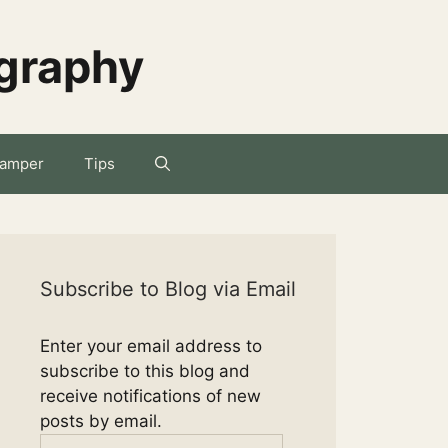
ography
amper
Tips
Subscribe to Blog via Email
Enter your email address to
subscribe to this blog and
receive notifications of new
posts by email.
Email