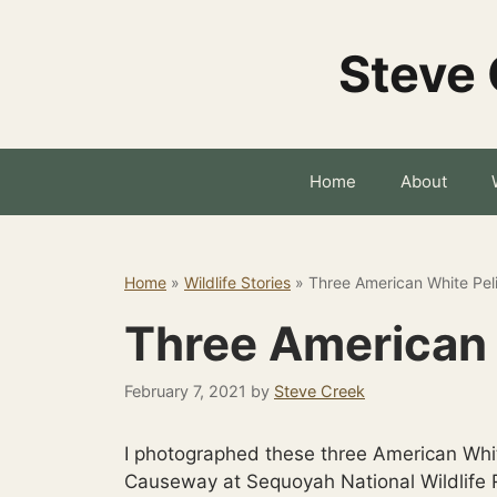
Skip
to
Steve 
content
Home
About
Home
»
Wildlife Stories
»
Three American White Pel
Three American 
February 7, 2021
by
Steve Creek
I photographed these three American Whit
Causeway at Sequoyah National Wildlife R