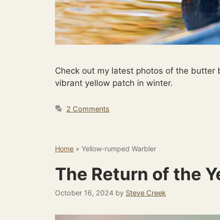
Check out my latest photos of the butter
vibrant yellow patch in winter.
2 Comments
Home
»
Yellow-rumped Warbler
The Return of the 
October 16, 2024
by
Steve Creek