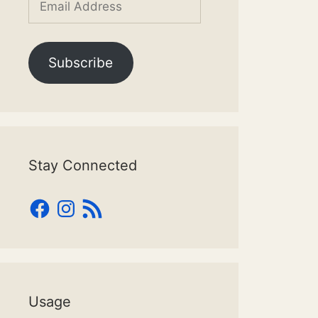
Address
Subscribe
Stay Connected
Facebook
Instagram
RSS
Feed
Usage