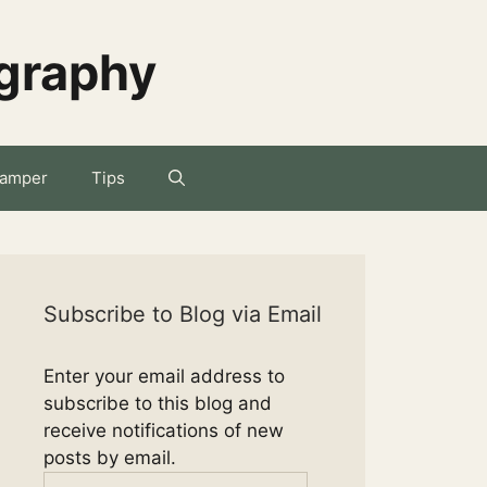
ography
amper
Tips
Subscribe to Blog via Email
Enter your email address to
subscribe to this blog and
receive notifications of new
posts by email.
Email