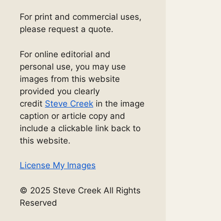
For print and commercial uses,
please request a quote.
For online editorial and
personal use, you may use
images from this website
provided you clearly
credit
Steve Creek
in the image
caption or article copy and
include a clickable link back to
this website.
License My Images
© 2025 Steve Creek All Rights
Reserved