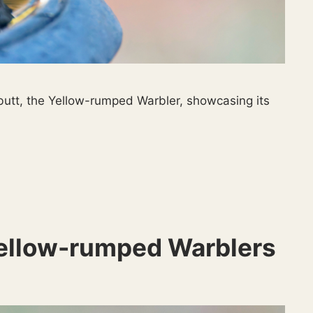
 butt, the Yellow-rumped Warbler, showcasing its
Yellow-rumped Warblers