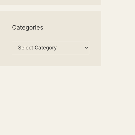
Categories
Categories