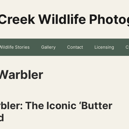
Creek Wildlife Phot
Wildlife Stories
Gallery
Contact
Licensing
C
Warbler
ler: The Iconic ‘Butter
d