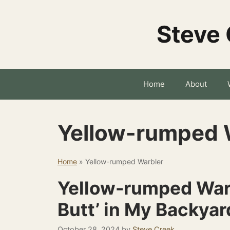
Skip
to
Steve 
content
Home
About
Yellow-rumped 
Home
»
Yellow-rumped Warbler
Yellow-rumped Warb
Butt’ in My Backyar
October 28, 2024
by
Steve Creek