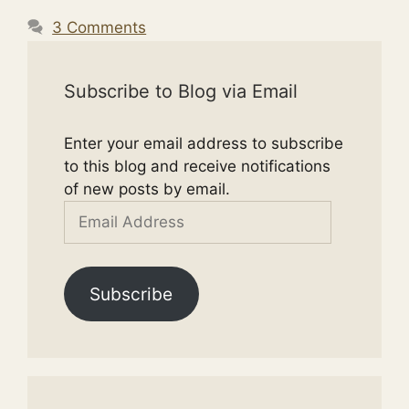
3 Comments
Subscribe to Blog via Email
Enter your email address to subscribe
to this blog and receive notifications
of new posts by email.
Email
Address
Subscribe