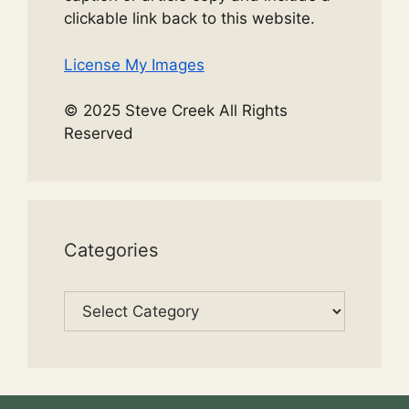
clickable link back to this website.
License My Images
© 2025 Steve Creek All Rights
Reserved
Categories
Categories