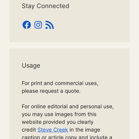
Stay Connected
Facebook
Instagram
RSS
Feed
Usage
For print and commercial uses,
please request a quote.
For online editorial and personal use,
you may use images from this
website provided you clearly
credit
Steve Creek
in the image
caption or article copy and include a