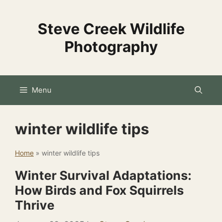
Skip
to
Steve Creek Wildlife
content
Photography
Menu
winter wildlife tips
Home
»
winter wildlife tips
Winter Survival Adaptations:
How Birds and Fox Squirrels
Thrive