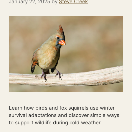
January 22, 2025
by
Steve Creek
Learn how birds and fox squirrels use winter
survival adaptations and discover simple ways
to support wildlife during cold weather.