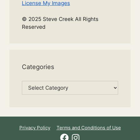
License My Images
© 2025 Steve Creek All Rights
Reserved
Categories
Categories
Privacy Policy
Terms and Conditions of Use
Facebook
Instagram