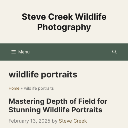
Skip
to
Steve Creek Wildlife
content
Photography
Menu
wildlife portraits
Home
»
wildlife portraits
Mastering Depth of Field for
Stunning Wildlife Portraits
February 13, 2025
by
Steve Creek