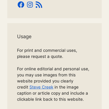
Facebook
Instagram
RSS
Feed
Usage
For print and commercial uses,
please request a quote.
For online editorial and personal use,
you may use images from this
website provided you clearly
credit
Steve Creek
in the image
caption or article copy and include a
clickable link back to this website.