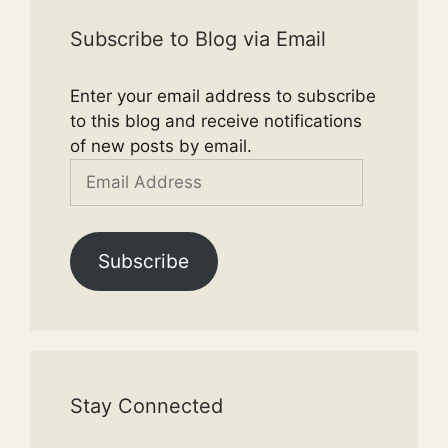
Subscribe to Blog via Email
Enter your email address to subscribe
to this blog and receive notifications
of new posts by email.
Email
Address
Subscribe
Stay Connected