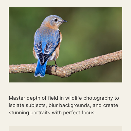
Master depth of field in wildlife photography to
isolate subjects, blur backgrounds, and create
stunning portraits with perfect focus.