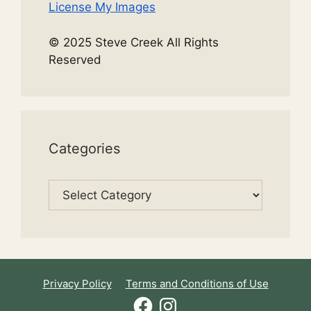
License My Images
© 2025 Steve Creek All Rights
Reserved
Categories
Categories
Privacy Policy
Terms and Conditions of Use
Facebook
Instagram