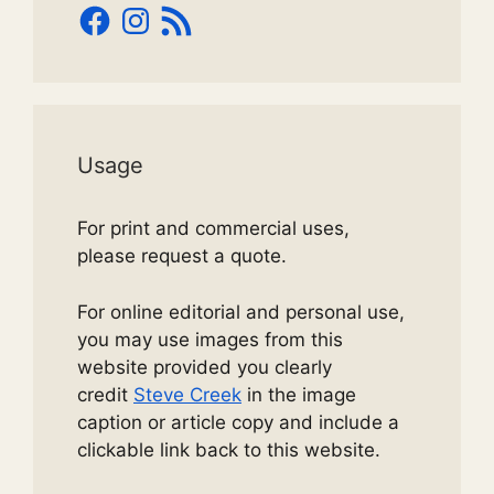
Facebook
Instagram
RSS
Feed
Usage
For print and commercial uses,
please request a quote.
For online editorial and personal use,
you may use images from this
website provided you clearly
credit
Steve Creek
in the image
caption or article copy and include a
clickable link back to this website.