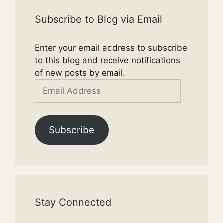
Subscribe to Blog via Email
Enter your email address to subscribe
to this blog and receive notifications
of new posts by email.
Email
Address
Subscribe
Stay Connected