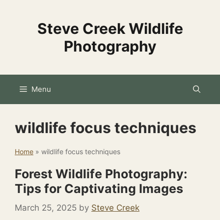
Skip
to
Steve Creek Wildlife
content
Photography
Menu
wildlife focus techniques
Home
»
wildlife focus techniques
Forest Wildlife Photography:
Tips for Captivating Images
March 25, 2025
by
Steve Creek