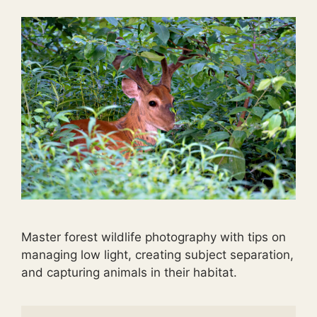
Master forest wildlife photography with tips on
managing low light, creating subject separation,
and capturing animals in their habitat.