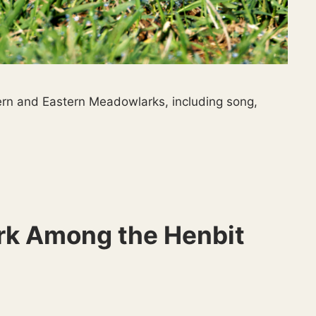
ern and Eastern Meadowlarks, including song,
k Among the Henbit