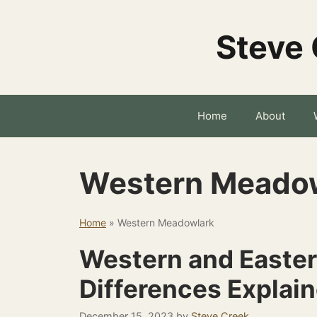
Skip
to
Steve 
content
Home
About
Western Meado
Home
»
Western Meadowlark
Western and Easte
Differences Explai
December 15, 2023
by
Steve Creek