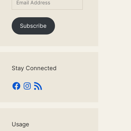
Address
Subscribe
Stay Connected
Facebook
Instagram
RSS
Feed
Usage