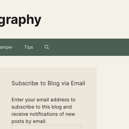
ography
amper
Tips
Subscribe to Blog via Email
Enter your email address to
subscribe to this blog and
receive notifications of new
posts by email.
Email