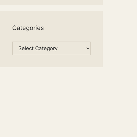
Categories
Categories