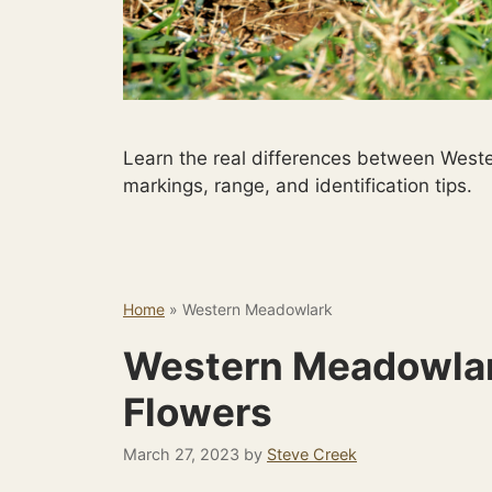
Learn the real differences between West
markings, range, and identification tips.
Home
»
Western Meadowlark
Western Meadowlar
Flowers
March 27, 2023
by
Steve Creek