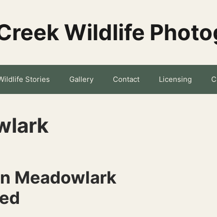
Creek Wildlife Phot
Wildlife Stories
Gallery
Contact
Licensing
C
wlark
rn Meadowlark
ned