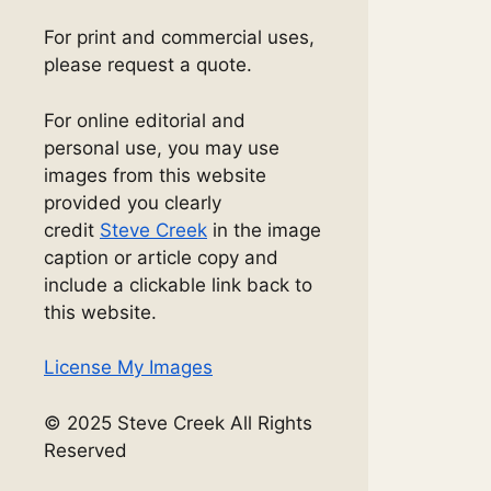
For print and commercial uses,
please request a quote.
For online editorial and
personal use, you may use
images from this website
provided you clearly
credit
Steve Creek
in the image
caption or article copy and
include a clickable link back to
this website.
License My Images
© 2025 Steve Creek All Rights
Reserved