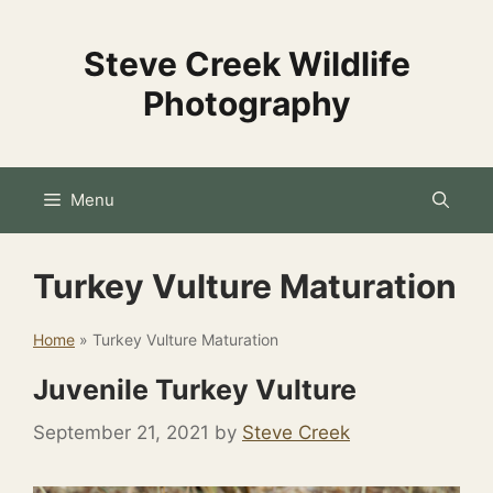
Skip
to
Steve Creek Wildlife
content
Photography
Menu
Turkey Vulture Maturation
Home
»
Turkey Vulture Maturation
Juvenile Turkey Vulture
September 21, 2021
by
Steve Creek