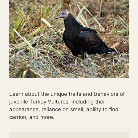
Learn about the unique traits and behaviors of
juvenile Turkey Vultures, including their
appearance, reliance on smell, ability to find
carrion, and more.