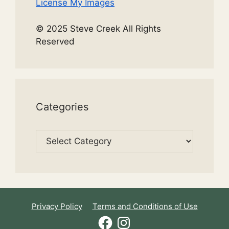
License My Images
© 2025 Steve Creek All Rights
Reserved
Categories
Categories
Privacy Policy
Terms and Conditions of Use
Facebook
Instagram