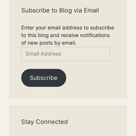
Subscribe to Blog via Email
Enter your email address to subscribe
to this blog and receive notifications
of new posts by email.
Email
Address
Subscribe
Stay Connected