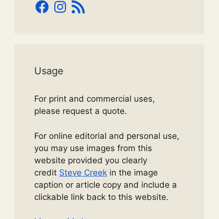
Facebook
Instagram
RSS
Feed
Usage
For print and commercial uses,
please request a quote.
For online editorial and personal use,
you may use images from this
website provided you clearly
credit
Steve Creek
in the image
caption or article copy and include a
clickable link back to this website.