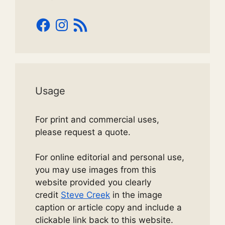
Facebook
Instagram
RSS
Feed
Usage
For print and commercial uses,
please request a quote.
For online editorial and personal use,
you may use images from this
website provided you clearly
credit
Steve Creek
in the image
caption or article copy and include a
clickable link back to this website.