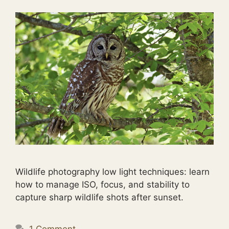
Wildlife photography low light techniques: learn
how to manage ISO, focus, and stability to
capture sharp wildlife shots after sunset.
1 Comment