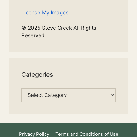
License My Images
© 2025 Steve Creek All Rights
Reserved
Categories
Categories
Privacy Policy
Terms and Conditions of Use