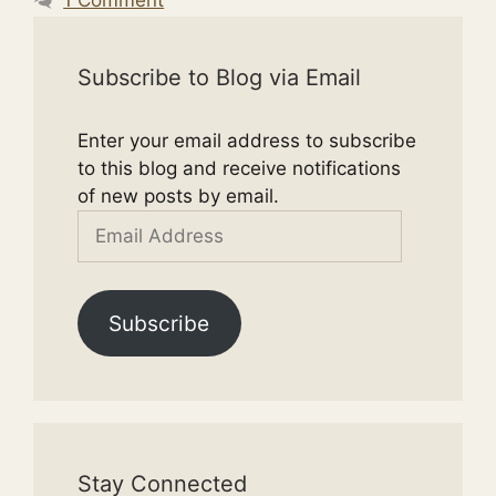
Subscribe to Blog via Email
Enter your email address to subscribe
to this blog and receive notifications
of new posts by email.
Email
Address
Subscribe
Stay Connected