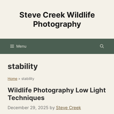
Skip
to
Steve Creek Wildlife
content
Photography
Menu
stability
Home
»
stability
Wildlife Photography Low Light
Techniques
December 29, 2025
by
Steve Creek