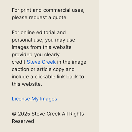
For print and commercial uses,
please request a quote.
For online editorial and
personal use, you may use
images from this website
provided you clearly
credit
Steve Creek
in the image
caption or article copy and
include a clickable link back to
this website.
License My Images
© 2025 Steve Creek All Rights
Reserved