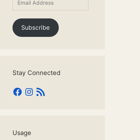
Address
Subscribe
Stay Connected
Facebook
Instagram
RSS
Feed
Usage