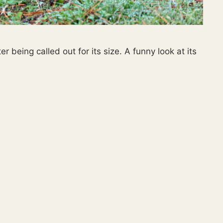
r being called out for its size. A funny look at its