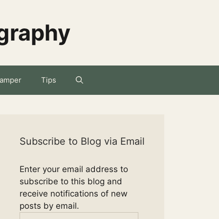
ography
amper
Tips
Subscribe to Blog via Email
Enter your email address to
subscribe to this blog and
receive notifications of new
posts by email.
Email