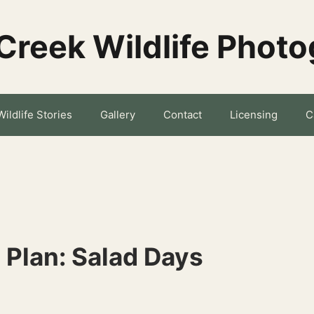
Creek Wildlife Phot
Wildlife Stories
Gallery
Contact
Licensing
C
s Plan: Salad Days