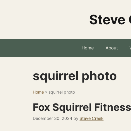
Skip
to
Steve 
content
Home
About
squirrel photo
Home
»
squirrel photo
Fox Squirrel Fitnes
December 30, 2024
by
Steve Creek