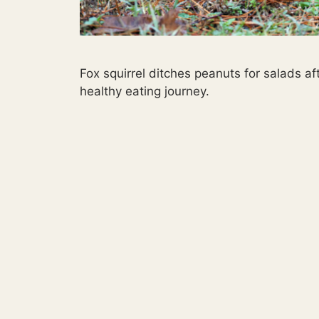
Fox squirrel ditches peanuts for salads afte
healthy eating journey.