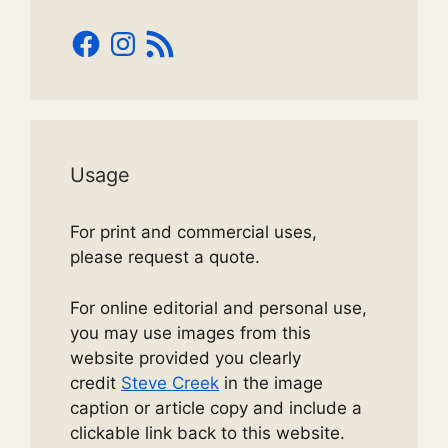
Facebook
Instagram
RSS
Feed
Usage
For print and commercial uses,
please request a quote.
For online editorial and personal use,
you may use images from this
website provided you clearly
credit
Steve Creek
in the image
caption or article copy and include a
clickable link back to this website.