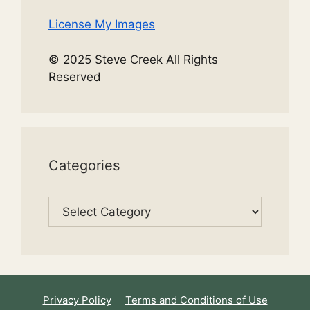
License My Images
© 2025 Steve Creek All Rights
Reserved
Categories
Categories
Privacy Policy
Terms and Conditions of Use