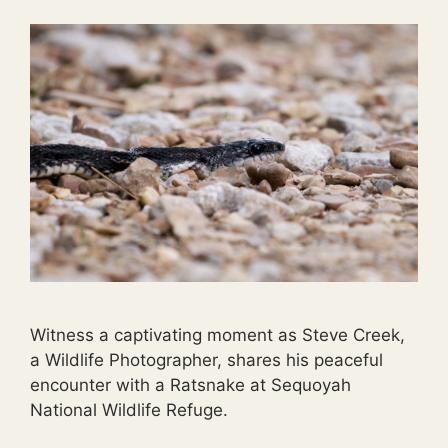
Witness a captivating moment as Steve Creek,
a Wildlife Photographer, shares his peaceful
encounter with a Ratsnake at Sequoyah
National Wildlife Refuge.