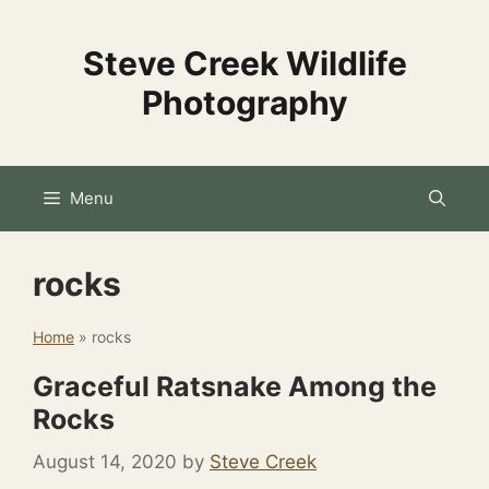
Skip
to
Steve Creek Wildlife
content
Photography
Menu
rocks
Home
»
rocks
Graceful Ratsnake Among the
Rocks
August 14, 2020
by
Steve Creek