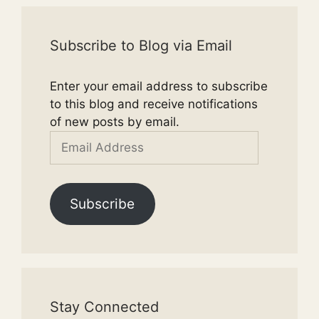
Subscribe to Blog via Email
Enter your email address to subscribe
to this blog and receive notifications
of new posts by email.
Email
Address
Subscribe
Stay Connected