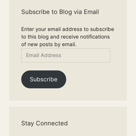
Subscribe to Blog via Email
Enter your email address to subscribe
to this blog and receive notifications
of new posts by email.
Email
Address
Subscribe
Stay Connected