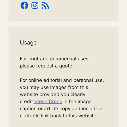
Facebook
Instagram
RSS
Feed
Usage
For print and commercial uses,
please request a quote.
For online editorial and personal use,
you may use images from this
website provided you clearly
credit
Steve Creek
in the image
caption or article copy and include a
clickable link back to this website.