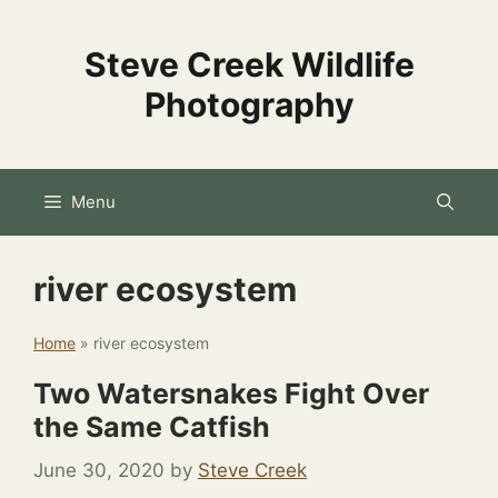
Skip
to
Steve Creek Wildlife
content
Photography
Menu
river ecosystem
Home
»
river ecosystem
Two Watersnakes Fight Over
the Same Catfish
June 30, 2020
by
Steve Creek