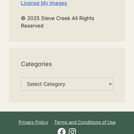
License My Images
© 2025 Steve Creek All Rights
Reserved
Categories
Categories
Privacy Policy
Terms and Conditions of Use
Facebook
Instagram