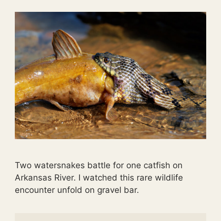
Two watersnakes battle for one catfish on
Arkansas River. I watched this rare wildlife
encounter unfold on gravel bar.