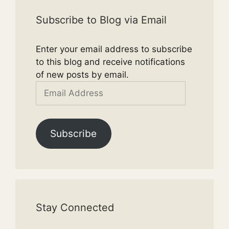
Subscribe to Blog via Email
Enter your email address to subscribe
to this blog and receive notifications
of new posts by email.
Email
Address
Subscribe
Stay Connected