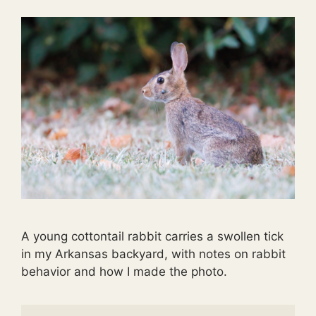
A young cottontail rabbit carries a swollen tick
in my Arkansas backyard, with notes on rabbit
behavior and how I made the photo.