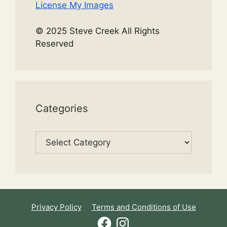
License My Images
© 2025 Steve Creek All Rights
Reserved
Categories
Categories
Privacy Policy
Terms and Conditions of Use
Facebook
Instagram