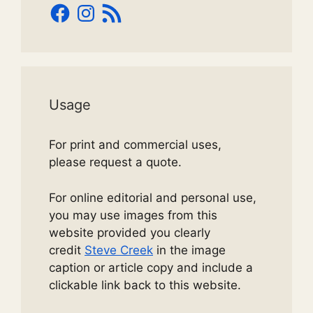
Facebook
Instagram
RSS
Feed
Usage
For print and commercial uses,
please request a quote.
For online editorial and personal use,
you may use images from this
website provided you clearly
credit
Steve Creek
in the image
caption or article copy and include a
clickable link back to this website.