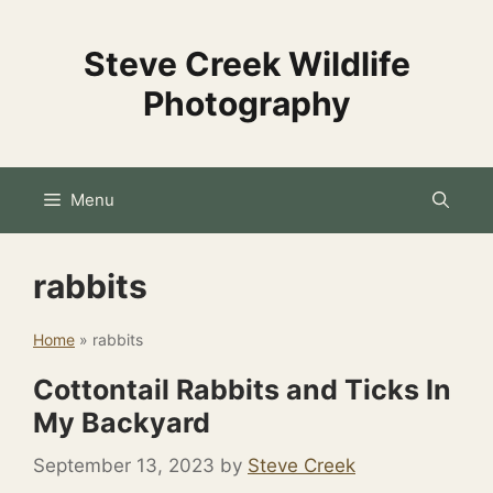
Skip
to
Steve Creek Wildlife
content
Photography
Menu
rabbits
Home
»
rabbits
Cottontail Rabbits and Ticks In
My Backyard
September 13, 2023
by
Steve Creek