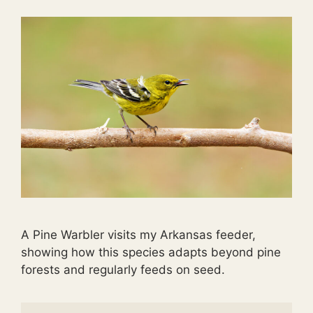
A Pine Warbler visits my Arkansas feeder,
showing how this species adapts beyond pine
forests and regularly feeds on seed.