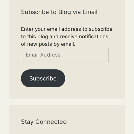
Subscribe to Blog via Email
Enter your email address to subscribe
to this blog and receive notifications
of new posts by email.
Email
Address
Subscribe
Stay Connected