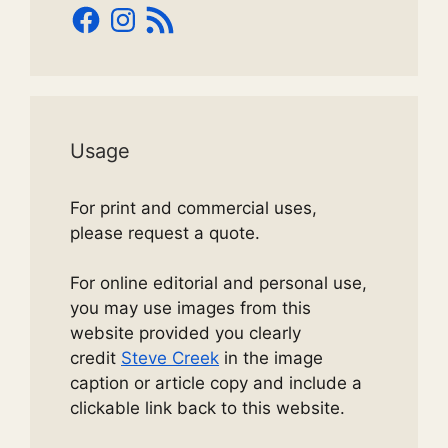
Facebook
Instagram
RSS
Feed
Usage
For print and commercial uses,
please request a quote.
For online editorial and personal use,
you may use images from this
website provided you clearly
credit
Steve Creek
in the image
caption or article copy and include a
clickable link back to this website.