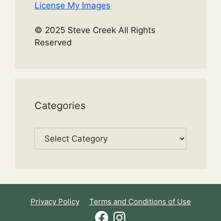
License My Images
© 2025 Steve Creek All Rights
Reserved
Categories
Categories
Privacy Policy
Terms and Conditions of Use
Facebook
Instagram