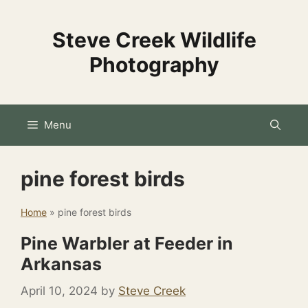
Skip
to
Steve Creek Wildlife
content
Photography
Menu
pine forest birds
Home
»
pine forest birds
Pine Warbler at Feeder in
Arkansas
April 10, 2024
by
Steve Creek