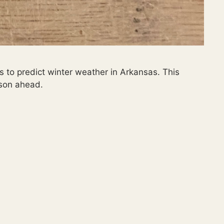
s to predict winter weather in Arkansas. This
ason ahead.