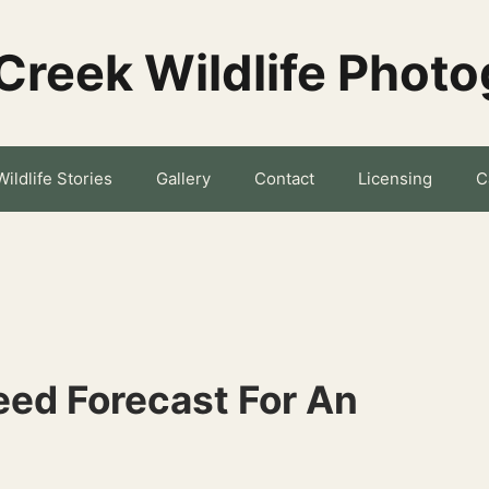
Creek Wildlife Phot
Wildlife Stories
Gallery
Contact
Licensing
C
ed Forecast For An