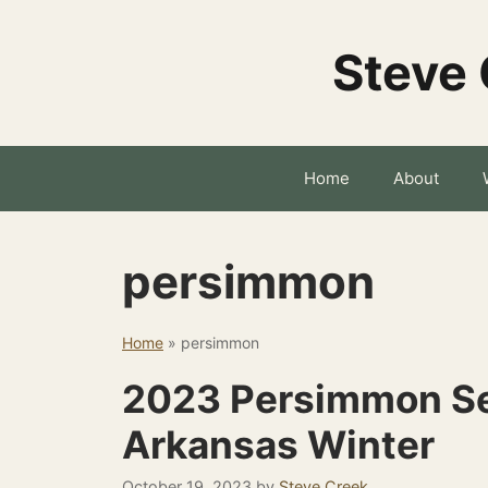
Skip
to
Steve 
content
Home
About
persimmon
Home
»
persimmon
2023 Persimmon Se
Arkansas Winter
October 19, 2023
by
Steve Creek