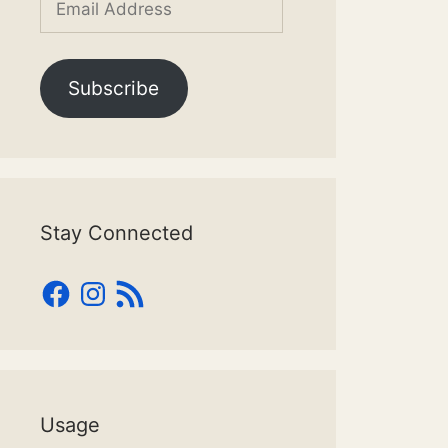
Address
Subscribe
Stay Connected
Facebook
Instagram
RSS
Feed
Usage