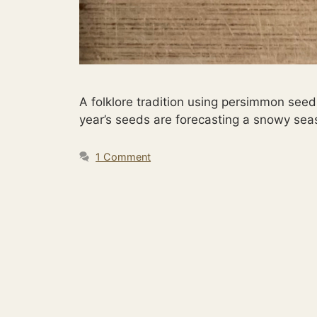
A folklore tradition using persimmon seed
year’s seeds are forecasting a snowy se
1 Comment