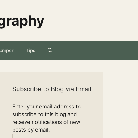
ography
amper
Tips
Subscribe to Blog via Email
Enter your email address to
subscribe to this blog and
receive notifications of new
posts by email.
Email