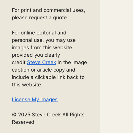
For print and commercial uses,
please request a quote.
For online editorial and
personal use, you may use
images from this website
provided you clearly
credit
Steve Creek
in the image
caption or article copy and
include a clickable link back to
this website.
License My Images
© 2025 Steve Creek All Rights
Reserved