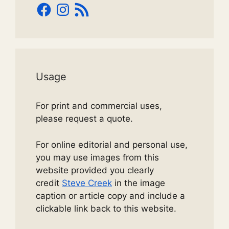
Facebook
Instagram
RSS
Feed
Usage
For print and commercial uses,
please request a quote.
For online editorial and personal use,
you may use images from this
website provided you clearly
credit
Steve Creek
in the image
caption or article copy and include a
clickable link back to this website.