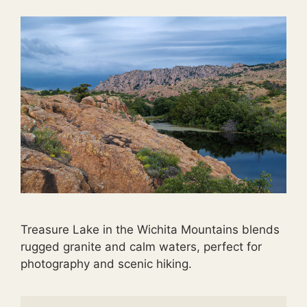
Treasure Lake in the Wichita Mountains blends
rugged granite and calm waters, perfect for
photography and scenic hiking.