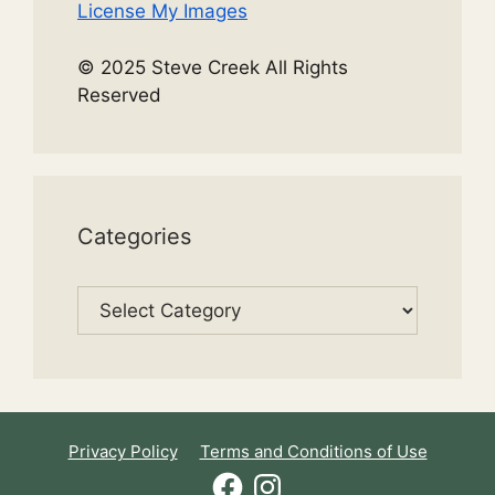
License My Images
© 2025 Steve Creek All Rights
Reserved
Categories
Categories
Privacy Policy
Terms and Conditions of Use
Facebook
Instagram