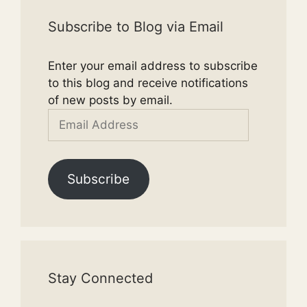
Subscribe to Blog via Email
Enter your email address to subscribe
to this blog and receive notifications
of new posts by email.
Email
Address
Subscribe
Stay Connected