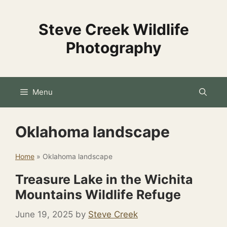
Skip
to
Steve Creek Wildlife
content
Photography
Menu
Oklahoma landscape
Home
»
Oklahoma landscape
Treasure Lake in the Wichita
Mountains Wildlife Refuge
June 19, 2025
by
Steve Creek