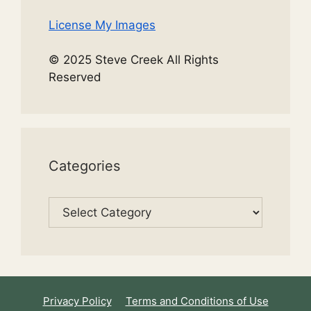
License My Images
© 2025 Steve Creek All Rights
Reserved
Categories
Categories
Privacy Policy
Terms and Conditions of Use