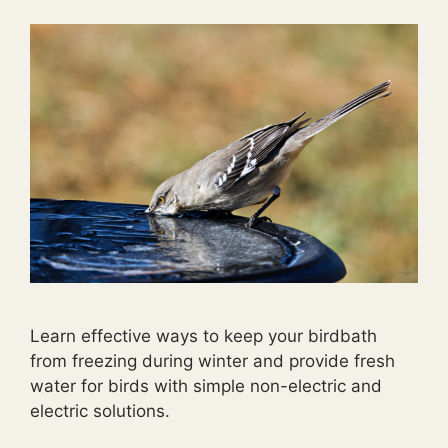
Learn effective ways to keep your birdbath
from freezing during winter and provide fresh
water for birds with simple non-electric and
electric solutions.