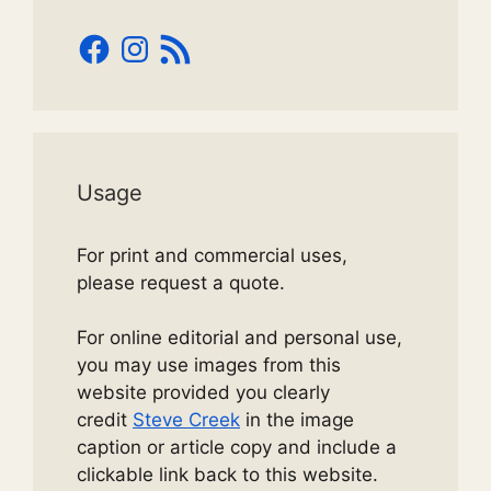
Facebook
Instagram
RSS
Feed
Usage
For print and commercial uses,
please request a quote.
For online editorial and personal use,
you may use images from this
website provided you clearly
credit
Steve Creek
in the image
caption or article copy and include a
clickable link back to this website.