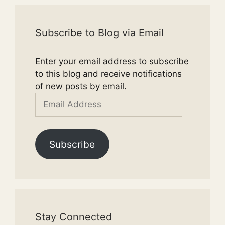
Subscribe to Blog via Email
Enter your email address to subscribe
to this blog and receive notifications
of new posts by email.
Email
Address
Subscribe
Stay Connected