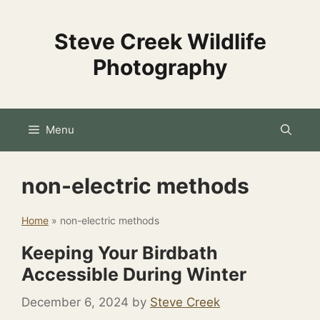
Skip
to
Steve Creek Wildlife
content
Photography
Menu
non-electric methods
Home
»
non-electric methods
Keeping Your Birdbath
Accessible During Winter
December 6, 2024
by
Steve Creek