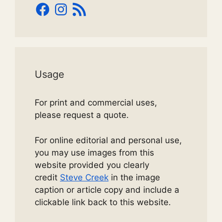
Facebook
Instagram
RSS
Feed
Usage
For print and commercial uses,
please request a quote.
For online editorial and personal use,
you may use images from this
website provided you clearly
credit
Steve Creek
in the image
caption or article copy and include a
clickable link back to this website.