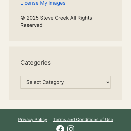
License My Images
© 2025 Steve Creek All Rights
Reserved
Categories
Categories
Privacy Policy
Terms and Conditions of Use
Facebook
Instagram