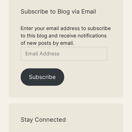
Subscribe to Blog via Email
Enter your email address to subscribe
to this blog and receive notifications
of new posts by email.
Email
Address
Subscribe
Stay Connected