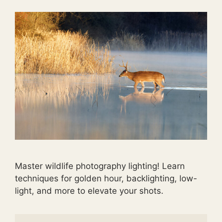
Master wildlife photography lighting! Learn
techniques for golden hour, backlighting, low-
light, and more to elevate your shots.