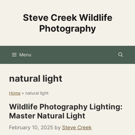
Skip
to
Steve Creek Wildlife
content
Photography
Menu
natural light
Home
»
natural light
Wildlife Photography Lighting:
Master Natural Light
February 10, 2025
by
Steve Creek