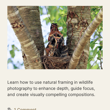
Learn how to use natural framing in wildlife
photography to enhance depth, guide focus,
and create visually compelling compositions.
1 Comment