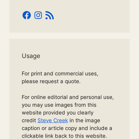
Facebook
Instagram
RSS
Feed
Usage
For print and commercial uses,
please request a quote.
For online editorial and personal use,
you may use images from this
website provided you clearly
credit
Steve Creek
in the image
caption or article copy and include a
clickable link back to this website.