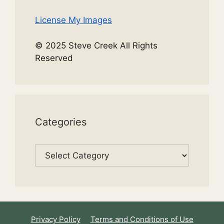
License My Images
© 2025 Steve Creek All Rights
Reserved
Categories
Categories
Privacy Policy
Terms and Conditions of Use