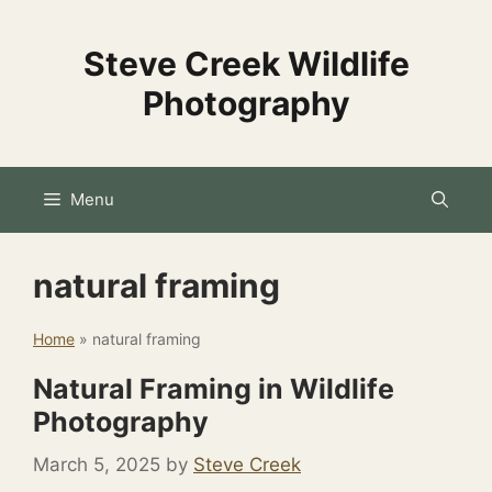
Skip
to
Steve Creek Wildlife
content
Photography
Menu
natural framing
Home
»
natural framing
Natural Framing in Wildlife
Photography
March 5, 2025
by
Steve Creek