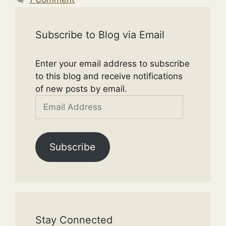
Subscribe to Blog via Email
Enter your email address to subscribe
to this blog and receive notifications
of new posts by email.
Email
Address
Subscribe
Stay Connected