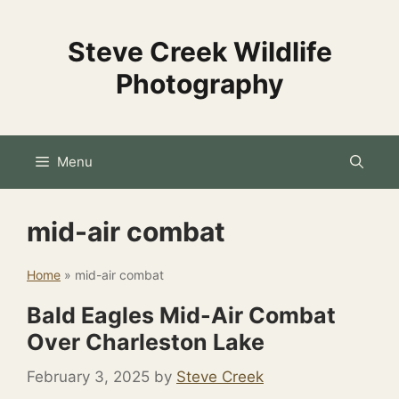
Skip
to
Steve Creek Wildlife
content
Photography
Menu
mid-air combat
Home
»
mid-air combat
Bald Eagles Mid-Air Combat
Over Charleston Lake
February 3, 2025
by
Steve Creek