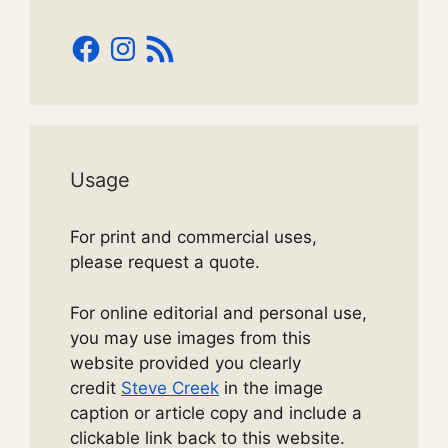
Facebook
Instagram
RSS
Feed
Usage
For print and commercial uses,
please request a quote.
For online editorial and personal use,
you may use images from this
website provided you clearly
credit
Steve Creek
in the image
caption or article copy and include a
clickable link back to this website.