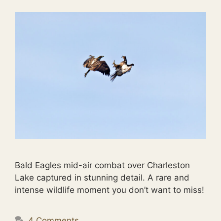
Bald Eagles mid-air combat over Charleston
Lake captured in stunning detail. A rare and
intense wildlife moment you don’t want to miss!
4 Comments