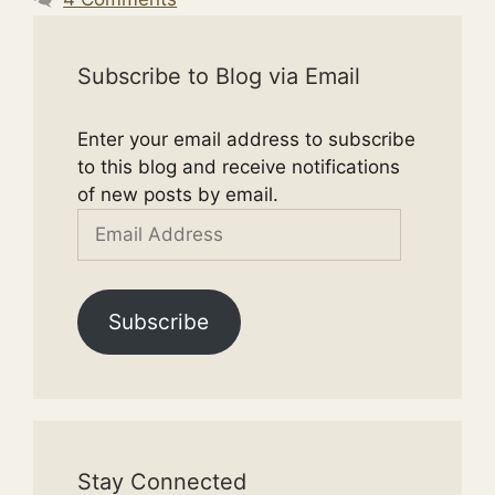
Subscribe to Blog via Email
Enter your email address to subscribe
to this blog and receive notifications
of new posts by email.
Email
Address
Subscribe
Stay Connected