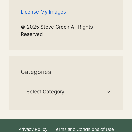
License My Images
© 2025 Steve Creek All Rights
Reserved
Categories
Categories
Privacy Policy
Terms and Conditions of Use