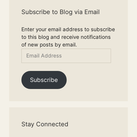
Subscribe to Blog via Email
Enter your email address to subscribe
to this blog and receive notifications
of new posts by email.
Email
Address
Subscribe
Stay Connected