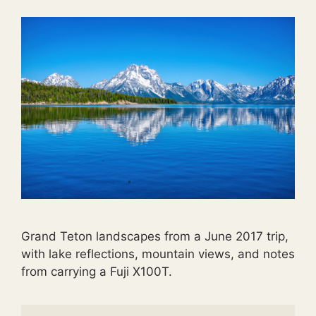
Grand Teton landscapes from a June 2017 trip,
with lake reflections, mountain views, and notes
from carrying a Fuji X100T.