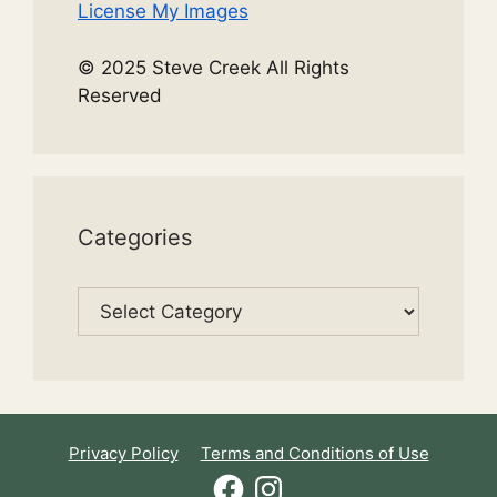
License My Images
© 2025 Steve Creek All Rights
Reserved
Categories
Categories
Privacy Policy
Terms and Conditions of Use
Facebook
Instagram