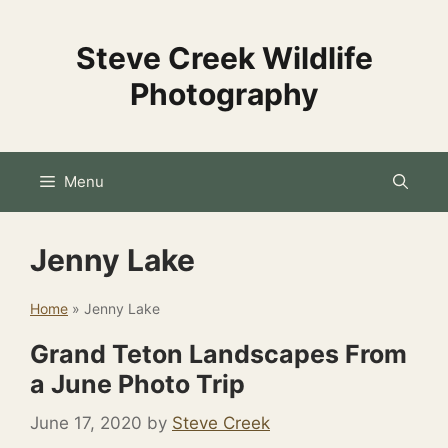
Skip
to
Steve Creek Wildlife
content
Photography
Menu
Jenny Lake
Home
»
Jenny Lake
Grand Teton Landscapes From
a June Photo Trip
June 17, 2020
by
Steve Creek