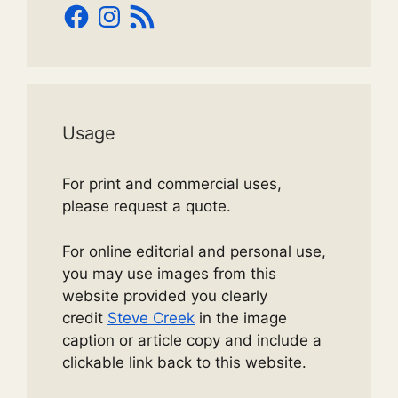
Facebook
Instagram
RSS
Feed
Usage
For print and commercial uses,
please request a quote.
For online editorial and personal use,
you may use images from this
website provided you clearly
credit
Steve Creek
in the image
caption or article copy and include a
clickable link back to this website.