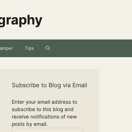
ography
amper
Tips
Subscribe to Blog via Email
Enter your email address to
subscribe to this blog and
receive notifications of new
posts by email.
Email