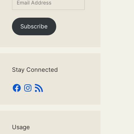
Address
Subscribe
Stay Connected
Facebook
Instagram
RSS
Feed
Usage