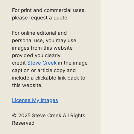
For print and commercial uses,
please request a quote.
For online editorial and
personal use, you may use
images from this website
provided you clearly
credit
Steve Creek
in the image
caption or article copy and
include a clickable link back to
this website.
License My Images
© 2025 Steve Creek All Rights
Reserved