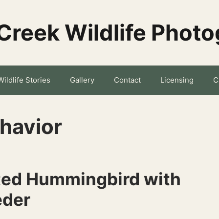
Creek Wildlife Phot
Wildlife Stories
Gallery
Contact
Licensing
C
havior
ted Hummingbird with
eder