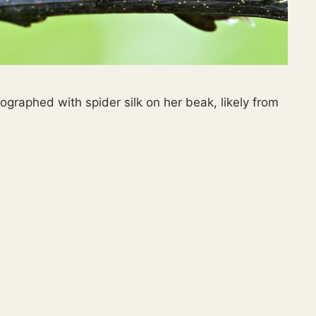
raphed with spider silk on her beak, likely from