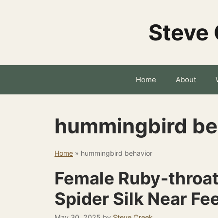
Skip
to
Steve 
content
Home
About
hummingbird be
Home
»
hummingbird behavior
Female Ruby-throa
Spider Silk Near Fe
May 30, 2025
by
Steve Creek