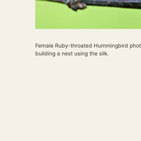
Female Ruby-throated Hummingbird photog
building a nest using the silk.