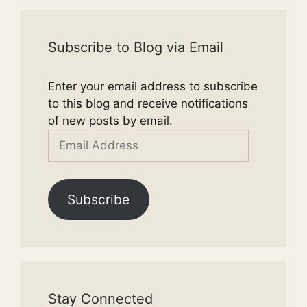
Subscribe to Blog via Email
Enter your email address to subscribe
to this blog and receive notifications
of new posts by email.
Email
Address
Subscribe
Stay Connected