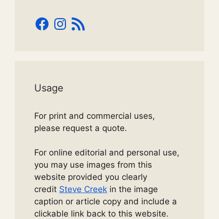
Facebook
Instagram
RSS
Feed
Usage
For print and commercial uses,
please request a quote.
For online editorial and personal use,
you may use images from this
website provided you clearly
credit
Steve Creek
in the image
caption or article copy and include a
clickable link back to this website.