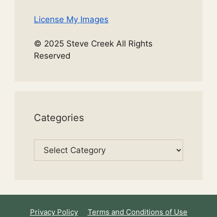
License My Images
© 2025 Steve Creek All Rights
Reserved
Categories
Categories
Privacy Policy
Terms and Conditions of Use