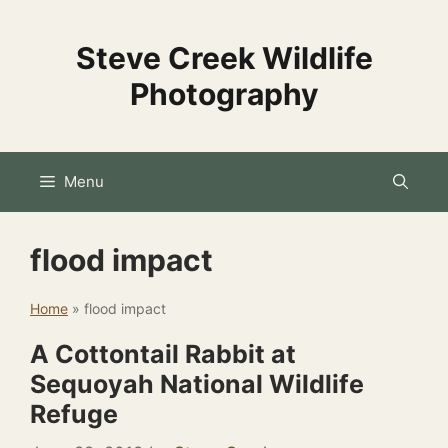
Skip
to
Steve Creek Wildlife
content
Photography
Menu
flood impact
Home
»
flood impact
A Cottontail Rabbit at
Sequoyah National Wildlife
Refuge