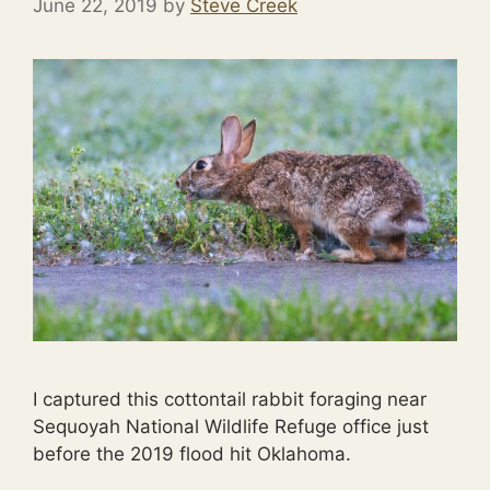
June 22, 2019
by
Steve Creek
I captured this cottontail rabbit foraging near
Sequoyah National Wildlife Refuge office just
before the 2019 flood hit Oklahoma.