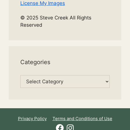
License My Images
© 2025 Steve Creek All Rights
Reserved
Categories
Categories
Privacy Policy
Terms and Conditions of Use
Facebook
Instagram