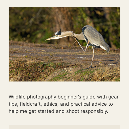
Wildlife photography beginner’s guide with gear
tips, fieldcraft, ethics, and practical advice to
help me get started and shoot responsibly.