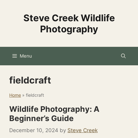
Skip
to
Steve Creek Wildlife
content
Photography
Menu
fieldcraft
Home
»
fieldcraft
Wildlife Photography: A
Beginner’s Guide
December 10, 2024
by
Steve Creek