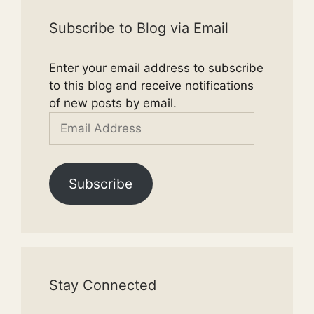
Subscribe to Blog via Email
Enter your email address to subscribe
to this blog and receive notifications
of new posts by email.
Email
Address
Subscribe
Stay Connected