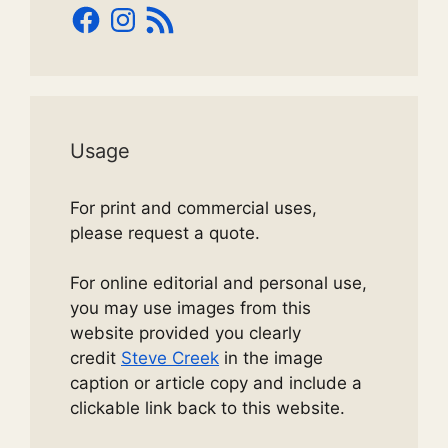
Facebook
Instagram
RSS
Feed
Usage
For print and commercial uses,
please request a quote.
For online editorial and personal use,
you may use images from this
website provided you clearly
credit
Steve Creek
in the image
caption or article copy and include a
clickable link back to this website.