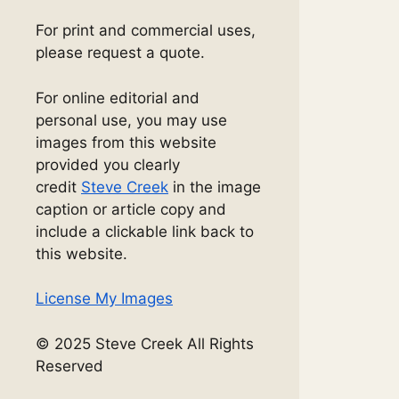
For print and commercial uses,
please request a quote.
For online editorial and
personal use, you may use
images from this website
provided you clearly
credit
Steve Creek
in the image
caption or article copy and
include a clickable link back to
this website.
License My Images
© 2025 Steve Creek All Rights
Reserved