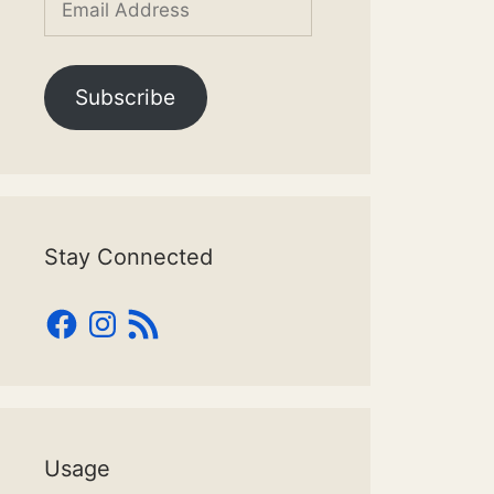
Address
Subscribe
Stay Connected
Facebook
Instagram
RSS
Feed
Usage