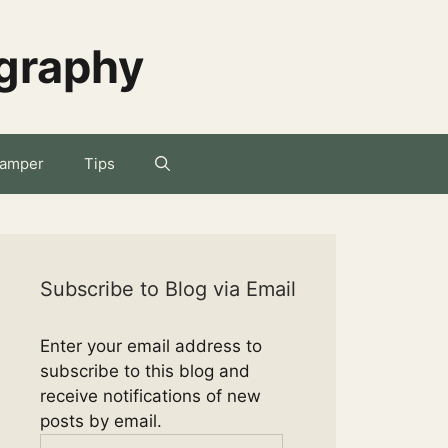
ography
amper
Tips
Subscribe to Blog via Email
Enter your email address to
subscribe to this blog and
receive notifications of new
posts by email.
Email