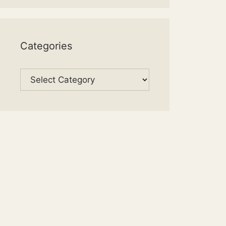
Categories
Categories