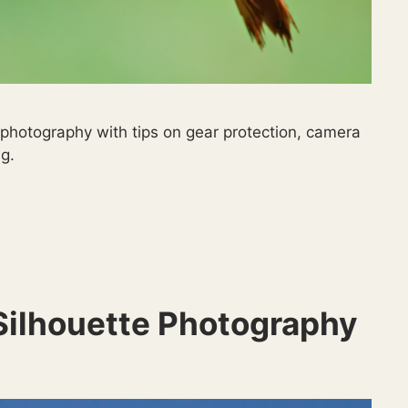
 photography with tips on gear protection, camera
g.
 Silhouette Photography