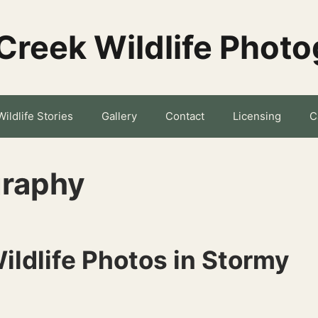
Creek Wildlife Phot
Wildlife Stories
Gallery
Contact
Licensing
C
graphy
ildlife Photos in Stormy