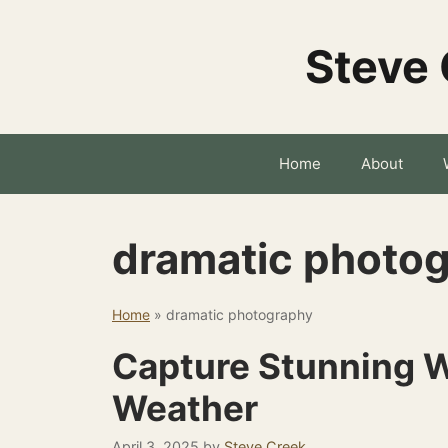
Skip
to
Steve 
content
Home
About
dramatic photo
Home
»
dramatic photography
Capture Stunning W
Weather
April 3, 2025
by
Steve Creek