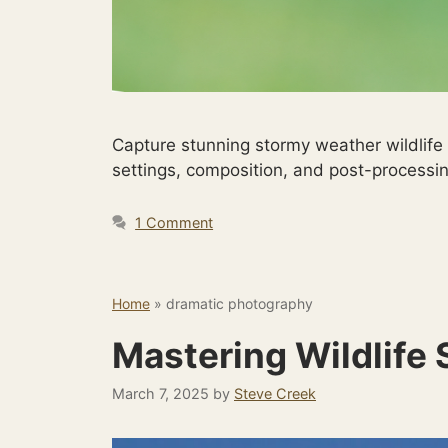
Capture stunning stormy weather wildlife
settings, composition, and post-processin
1 Comment
Home
»
dramatic photography
Mastering Wildlife
March 7, 2025
by
Steve Creek