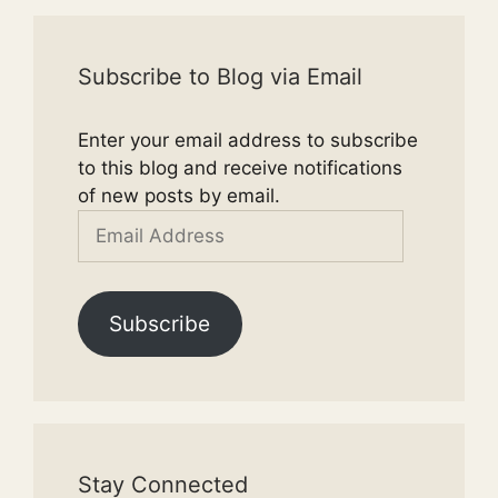
Subscribe to Blog via Email
Enter your email address to subscribe
to this blog and receive notifications
of new posts by email.
Email
Address
Subscribe
Stay Connected