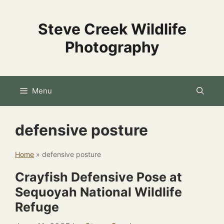
Skip
to
Steve Creek Wildlife
content
Photography
Menu
defensive posture
Home
»
defensive posture
Crayfish Defensive Pose at
Sequoyah National Wildlife
Refuge