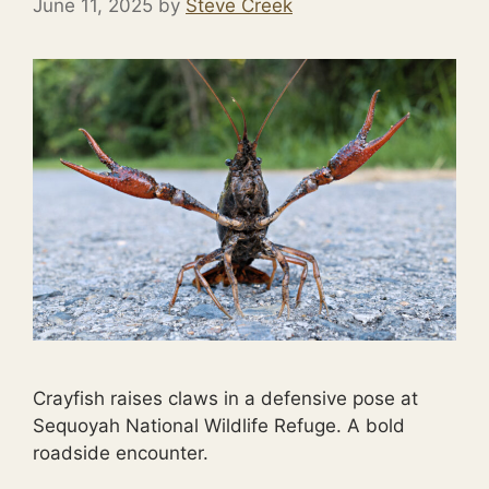
June 11, 2025
by
Steve Creek
Crayfish raises claws in a defensive pose at
Sequoyah National Wildlife Refuge. A bold
roadside encounter.