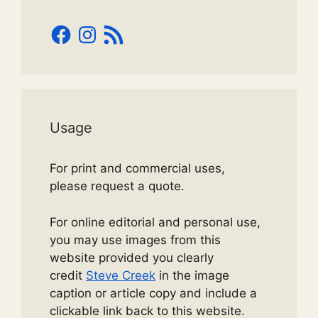
Facebook
Instagram
RSS
Feed
Usage
For print and commercial uses,
please request a quote.
For online editorial and personal use,
you may use images from this
website provided you clearly
credit
Steve Creek
in the image
caption or article copy and include a
clickable link back to this website.