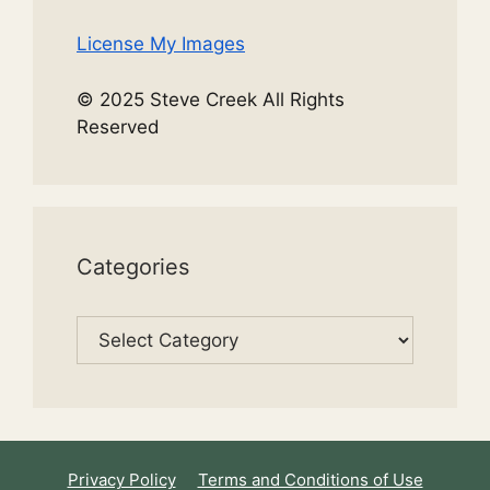
License My Images
© 2025 Steve Creek All Rights
Reserved
Categories
Categories
Privacy Policy
Terms and Conditions of Use