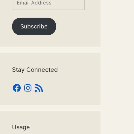
Address
Subscribe
Stay Connected
Facebook
Instagram
RSS
Feed
Usage