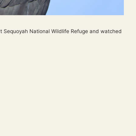
 at Sequoyah National Wildlife Refuge and watched