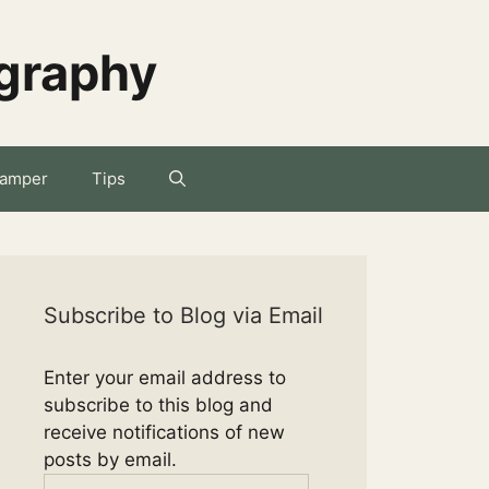
ography
amper
Tips
Subscribe to Blog via Email
Enter your email address to
subscribe to this blog and
receive notifications of new
posts by email.
Email