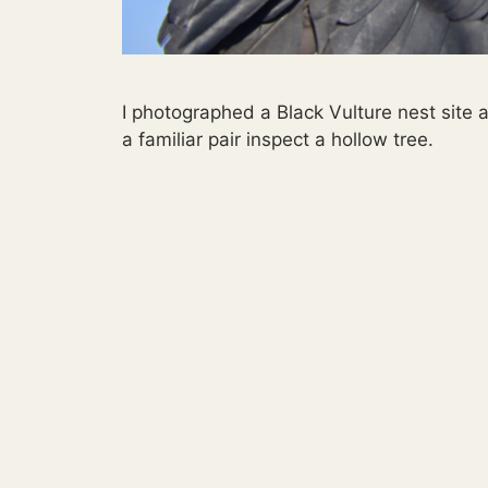
I photographed a Black Vulture nest site
a familiar pair inspect a hollow tree.