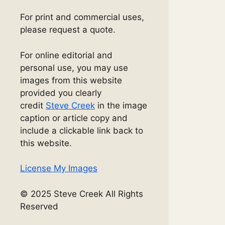
For print and commercial uses,
please request a quote.
For online editorial and
personal use, you may use
images from this website
provided you clearly
credit
Steve Creek
in the image
caption or article copy and
include a clickable link back to
this website.
License My Images
© 2025 Steve Creek All Rights
Reserved