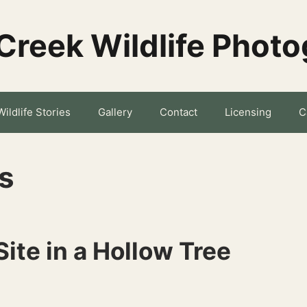
Creek Wildlife Phot
Wildlife Stories
Gallery
Contact
Licensing
C
s
Site in a Hollow Tree