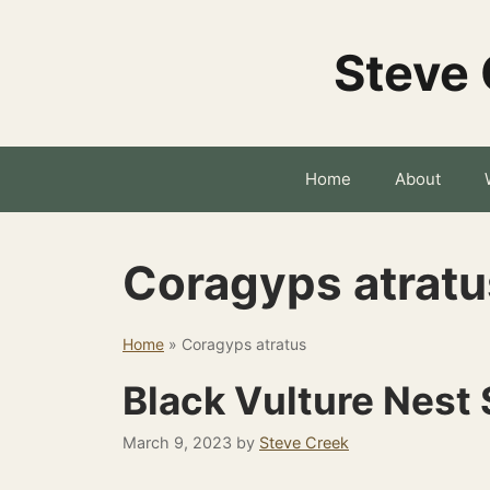
Skip
to
Steve 
content
Home
About
Coragyps atratu
Home
»
Coragyps atratus
Black Vulture Nest 
March 9, 2023
by
Steve Creek