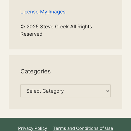
License My Images
© 2025 Steve Creek All Rights
Reserved
Categories
Categories
Privacy Policy
Terms and Conditions of Use