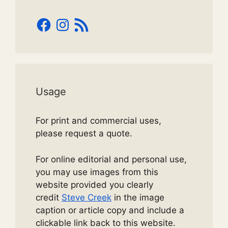
Facebook
Instagram
RSS
Feed
Usage
For print and commercial uses,
please request a quote.
For online editorial and personal use,
you may use images from this
website provided you clearly
credit
Steve Creek
in the image
caption or article copy and include a
clickable link back to this website.