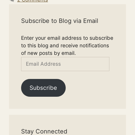
Subscribe to Blog via Email
Enter your email address to subscribe
to this blog and receive notifications
of new posts by email.
Email
Address
Subscribe
Stay Connected