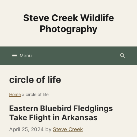
Skip
to
Steve Creek Wildlife
content
Photography
Menu
circle of life
Home
»
circle of life
Eastern Bluebird Fledglings
Take Flight in Arkansas
April 25, 2024
by
Steve Creek