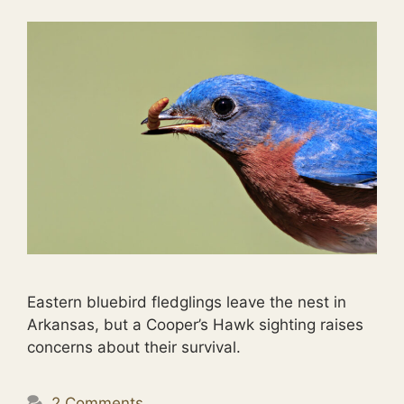
Eastern bluebird fledglings leave the nest in
Arkansas, but a Cooper’s Hawk sighting raises
concerns about their survival.
2 Comments