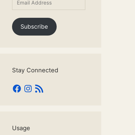
Address
Subscribe
Stay Connected
Facebook
Instagram
RSS
Feed
Usage