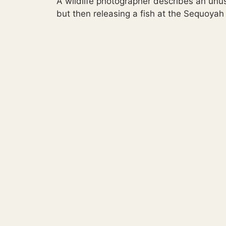
A wildlife photographer describes an unu
but then releasing a fish at the Sequoyah 