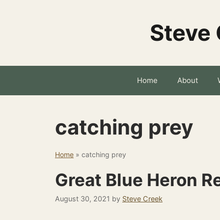
Skip
to
Steve 
content
Home
About
catching prey
Home
»
catching prey
Great Blue Heron R
August 30, 2021
by
Steve Creek