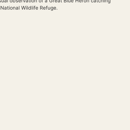
sual observation of a Great Blue Heron catching
National Wildlife Refuge.