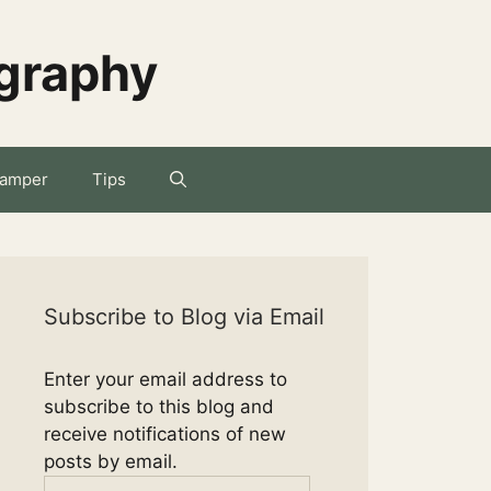
ography
amper
Tips
Subscribe to Blog via Email
Enter your email address to
subscribe to this blog and
receive notifications of new
posts by email.
Email