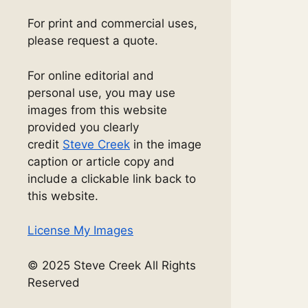
For print and commercial uses,
please request a quote.
For online editorial and
personal use, you may use
images from this website
provided you clearly
credit
Steve Creek
in the image
caption or article copy and
include a clickable link back to
this website.
License My Images
© 2025 Steve Creek All Rights
Reserved