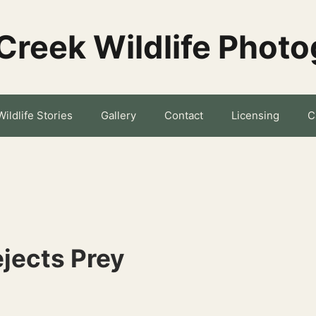
Creek Wildlife Phot
Wildlife Stories
Gallery
Contact
Licensing
C
ejects Prey